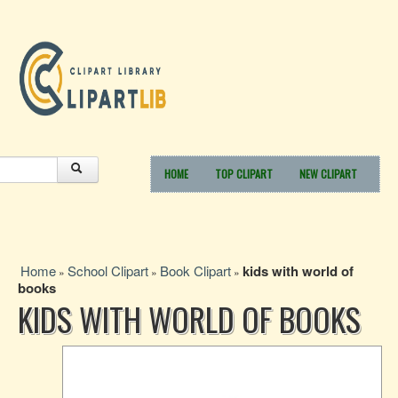
HOME
TOP CLIPART
NEW CLIPART
Home
School Clipart
Book Clipart
kids with world of
»
»
»
books
KIDS WITH WORLD OF BOOKS