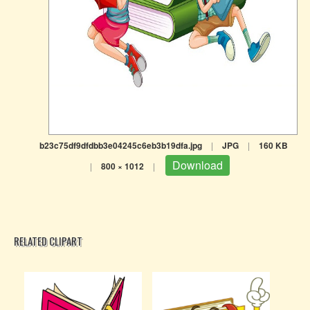
b23c75df9dfdbb3e04245c6eb3b19dfa.jpg
|
JPG
|
160 KB
Download
|
800 × 1012
|
RELATED CLIPART