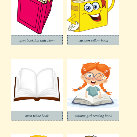
open book fairytale story
cartoon yellow book
open white book
smiling girl reading book