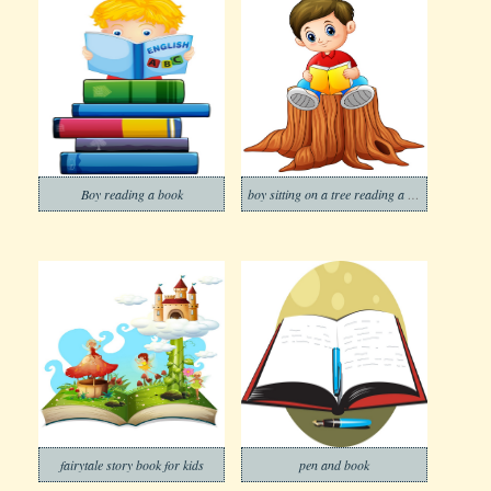
Boy reading a book
boy sitting on a tree reading a book
fairytale story book for kids
pen and book