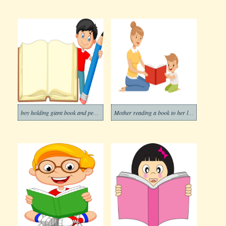
boy holding giant book and pencil
Mother reading a book to her little son