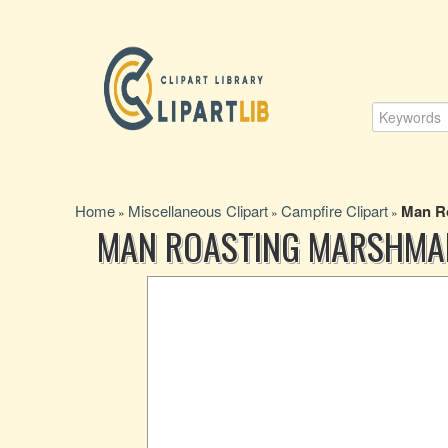
Home
Miscellaneous Clipart
Campfire Clipart
Man Ro
»
»
»
MAN ROASTING MARSHMAL