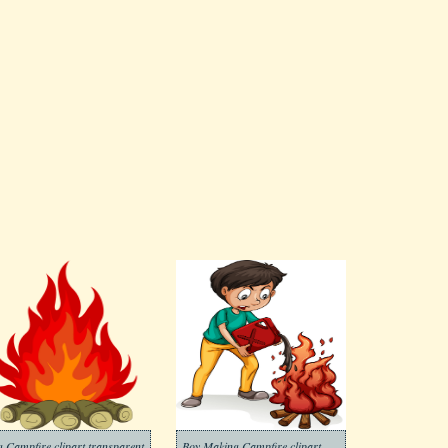
g Campfire clipart transparent
Boy Making Campfire clipart