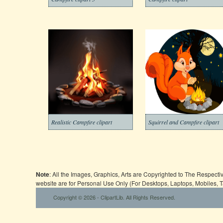
Realistic Campfire clipart
Squirrel and Campfire clipart
Note
: All the Images, Graphics, Arts are Copyrighted to The Respect
website are for Personal Use Only (For Desktops, Laptops, Mobiles, 
Copyright © 2026 - ClipartLib. All Rights Reserved.