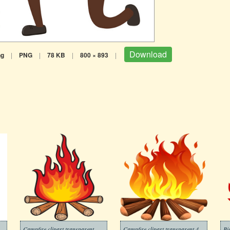
Download
ng
|
PNG
|
78 KB
|
800 × 893
|
Campfire clipart transparent
Campfire clipart transparent 4
Bi