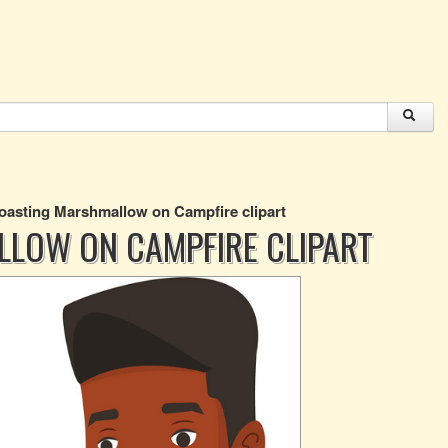
asting Marshmallow on Campfire clipart
LOW ON CAMPFIRE CLIPART