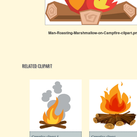
Man-Roasting-Marshmallow-on-Campfire-clipart.p
RELATED CLIPART
Campfire clipart 3
Campfire clipart