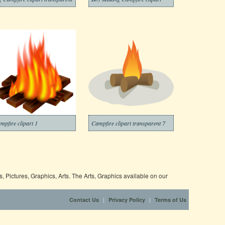
mpfire clipart 1
Campfire clipart transparent 7
 Pictures, Graphics, Arts. The Arts, Graphics available on our
|
|
Contact Us
Privacy Policy
Terms of Us