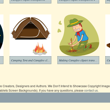
Camping Tent and Campfire clipart
Making Campfire clipart transparent
Ca
ive Creators, Designers and Authors. We Don't Intend to Showcase Copyright Images,
Tablets Screen Backgrounds). If you have any questions, please
contact us
.