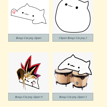
Bongo Cat png clipart
Clipart Bongo Cat png 2
Bongo Cat png clipart 9
Bongo Cat png clipart 3