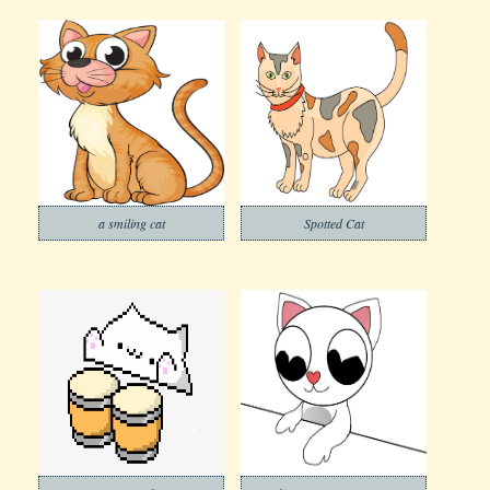
a smiling cat
Spotted Cat