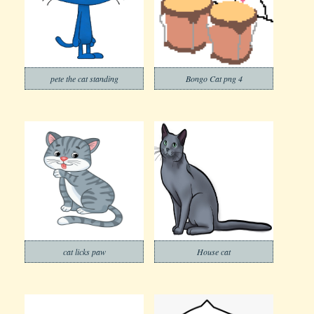
pete the cat standing
Bongo Cat png 4
cat licks paw
House cat