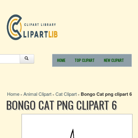
HOME
TOP CLIPART
NEW CLIPART
Home
Animal Clipart
Cat Clipart
Bongo Cat png clipart 6
»
»
»
BONGO CAT PNG CLIPART 6