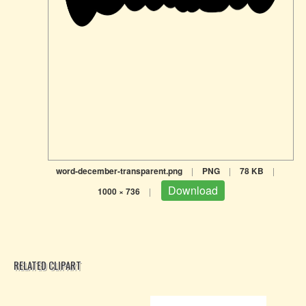
word-december-transparent.png
|
PNG
|
78 KB
|
Download
1000 × 736
|
RELATED CLIPART