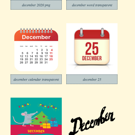
december 2020 png
december word transparent
december calendar transparent
december 25