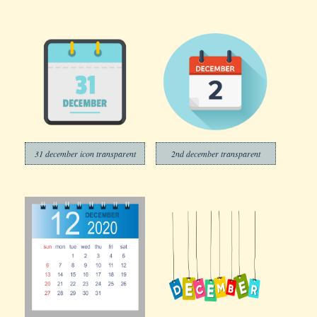
31 december icon transparent
2nd december transparent