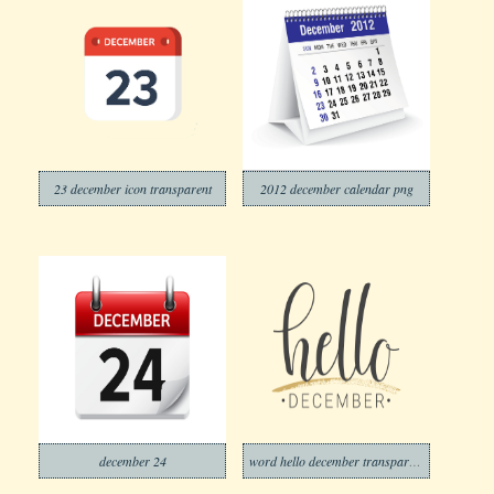
23 december icon transparent
2012 december calendar png
december 24
word hello december transparent