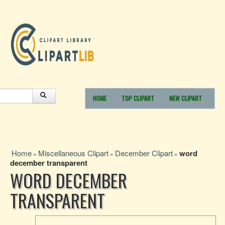
HOME
TOP CLIPART
NEW CLIPART
Home
Miscellaneous Clipart
December Clipart
word
»
»
»
december transparent
WORD DECEMBER
TRANSPARENT