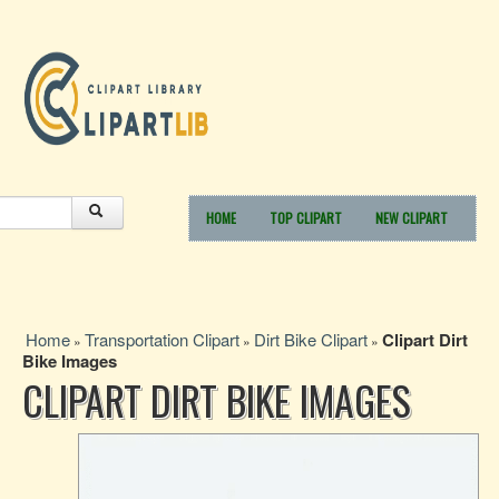
HOME
TOP CLIPART
NEW CLIPART
Home
Transportation Clipart
Dirt Bike Clipart
Clipart Dirt
»
»
»
Bike Images
CLIPART DIRT BIKE IMAGES