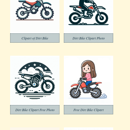
Clipart of Dirt Bike
Dirt Bike Clipart Photo
Dirt Bike Clipart Free Photo
Free Dirt Bike Clipart