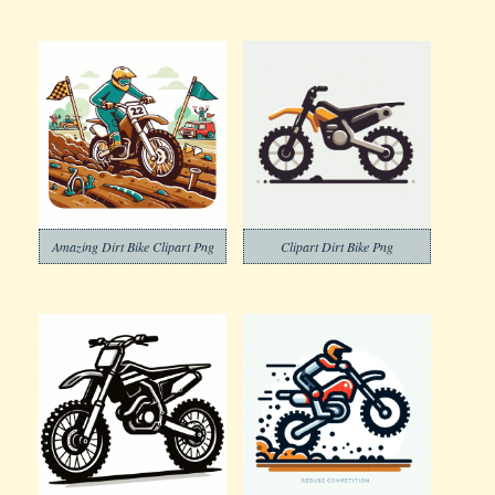
Amazing Dirt Bike Clipart Png
Clipart Dirt Bike Png