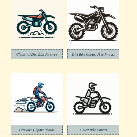
Clipart of Dirt Bike Pictures
Dirt Bike Clipart Free Images
Dirt Bike Clipart Photos
A Dirt Bike Clipart