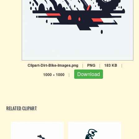
Clipart-Dirt-Bike-Images.png
|
PNG
|
183 KB
|
Download
1000 × 1000
|
RELATED CLIPART