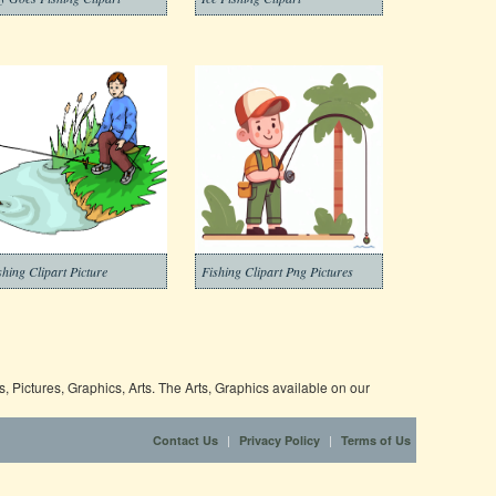
shing Clipart Picture
Fishing Clipart Png Pictures
 Pictures, Graphics, Arts. The Arts, Graphics available on our
|
|
Contact Us
Privacy Policy
Terms of Us