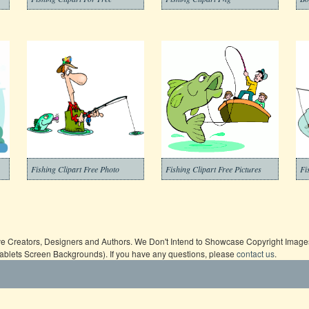
Fishing Clipart Free Photo
Fishing Clipart Free Pictures
Fi
ive Creators, Designers and Authors. We Don't Intend to Showcase Copyright Images,
Tablets Screen Backgrounds). If you have any questions, please
contact us
.