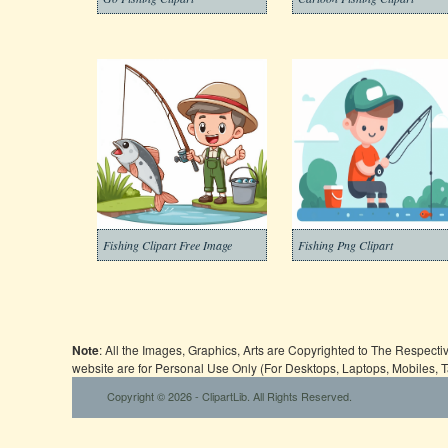
Fishing Clipart Free Image
Fishing Png Clipart
Note
: All the Images, Graphics, Arts are Copyrighted to The Respect
website are for Personal Use Only (For Desktops, Laptops, Mobiles, 
Copyright © 2026 - ClipartLib. All Rights Reserved.