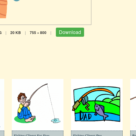
Download
G
|
20 KB
|
755 × 800
|
Fishing Clipart For Free
Fishing Clipart Png
Bo