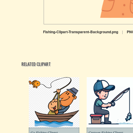
Fishing-Clipart-Transparent-Background.png
|
PN
RELATED CLIPART
Go Fishing Clipart
Cartoon Fishing Clipart