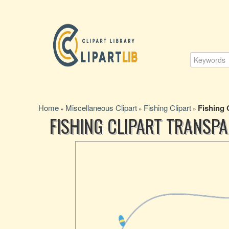
Home
Miscellaneous Clipart
Fishing Clipart
Fishing 
»
»
»
FISHING CLIPART TRANS