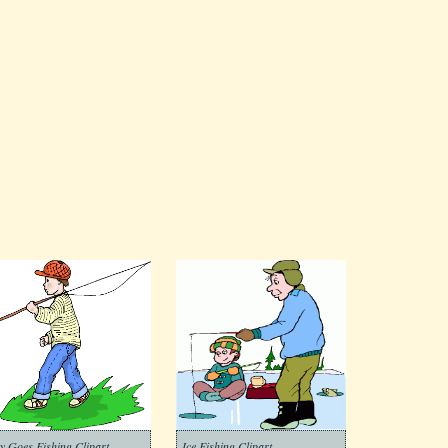
y Goes Fishing Clipart
Ice Fishing Clipart