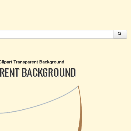
Clipart Transparent Background
PARENT BACKGROUND