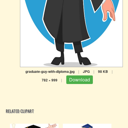
graduate-guy-with-diploma.jpg
|
JPG
|
98 KB
|
Download
782 × 999
|
RELATED CLIPART