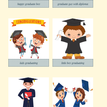
happy graduate boy
graduate guy with diploma
kids graduating
little boy graduating