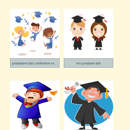
graduation kids celebration with joy banner
two graduate kids