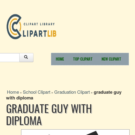
HOME
TOP CLIPART
NEW CLIPART
Home
School Clipart
Graduation Clipart
graduate guy
»
»
»
with diploma
GRADUATE GUY WITH
DIPLOMA