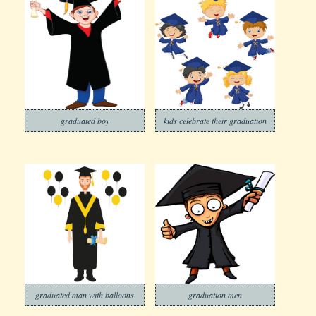
graduated boy
kids celebrate their graduation
graduated man with balloons
graduation men