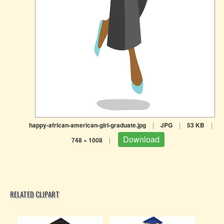
happy-african-american-girl-graduate.jpg
|
JPG
|
53 KB
|
Download
748 × 1008
|
RELATED CLIPART