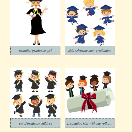
beautiful graduatie girl
kids celebrate their graduation
set of graduate children
graduation kids with big roll diploma