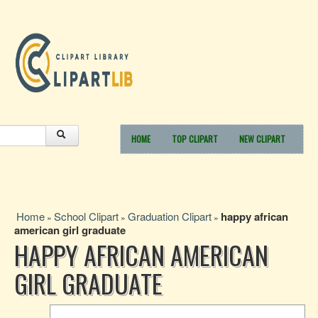
HOME
TOP CLIPART
NEW CLIPART
Home
School Clipart
Graduation Clipart
happy african
»
»
»
american girl graduate
HAPPY AFRICAN AMERICAN
GIRL GRADUATE