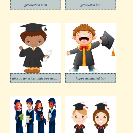
graduation men
graduated boy
african american little boy graduating
happy graduated boy