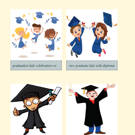
graduation kids celebration with joy banner
two graduate kids with diploma