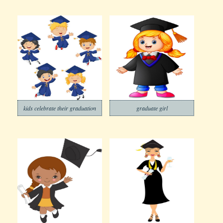
kids celebrate their graduation
graduate girl