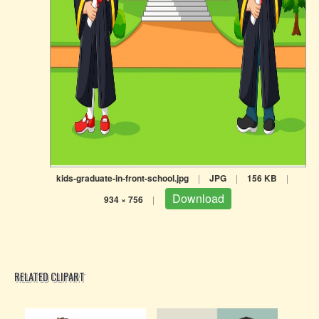
kids-graduate-in-front-school.jpg
|
JPG
|
156 KB
|
Download
934 × 756
|
RELATED CLIPART