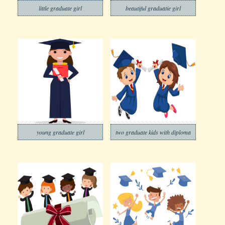
little graduate girl
beautiful graduatie girl
young graduate girl
two graduate kids with diploma