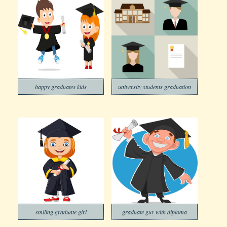
happy graduates kids
university students graduation
smiling graduate girl
graduate guy with diploma