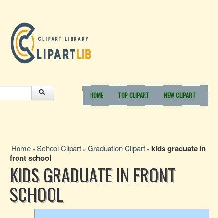
HOME
TOP CLIPART
NEW CLIPART
Home
School Clipart
Graduation Clipart
kids graduate in
»
»
»
front school
KIDS GRADUATE IN FRONT
SCHOOL