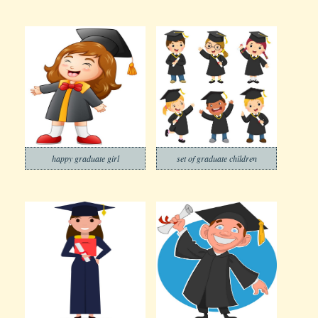
happy graduate girl
set of graduate children