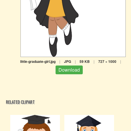
little-graduate-girl.jpg
|
JPG
|
59 KB
|
727 × 1000
|
Download
RELATED CLIPART