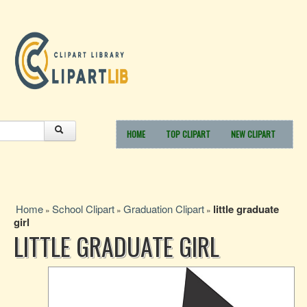
HOME
TOP CLIPART
NEW CLIPART
Home
School Clipart
Graduation Clipart
little graduate
»
»
»
girl
LITTLE GRADUATE GIRL