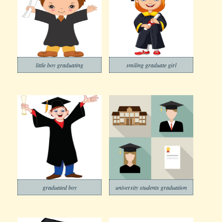
little boy graduating
smiling graduate girl
graduated boy
university students graduation