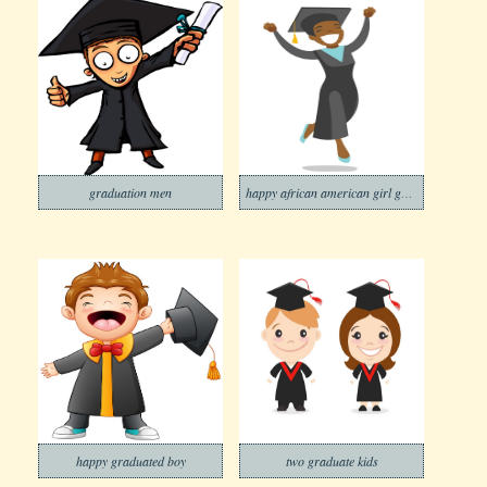
graduation men
happy african american girl graduate
happy graduated boy
two graduate kids