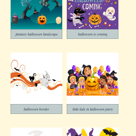
fantasty halloween landscape
halloween is coming
halloween border
little kids in halloween party