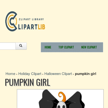
HOME
TOP CLIPART
NEW CLIPART
Home
Holiday Clipart
Halloween Clipart
pumpkin girl
»
»
»
PUMPKIN GIRL