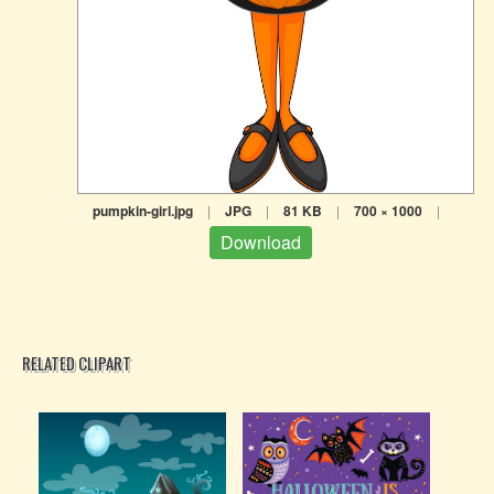
pumpkin-girl.jpg
|
JPG
|
81 KB
|
700 × 1000
|
Download
RELATED CLIPART