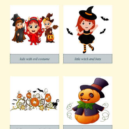
kids with evil costume
little witch and bats