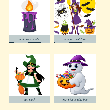
halloween candle
halloween witch set
cute witch
gost with candies bag