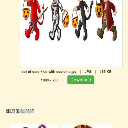
set-of-cute-kids-with-costume.jpg
|
JPG
|
165 KB
|
Download
1000 × 780
|
RELATED CLIPART