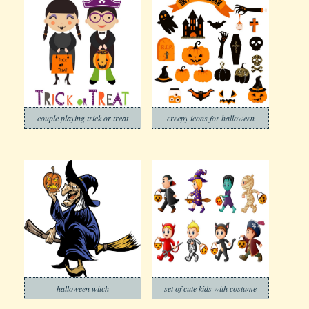
couple playing trick or treat
creepy icons for halloween
halloween witch
set of cute kids with costume