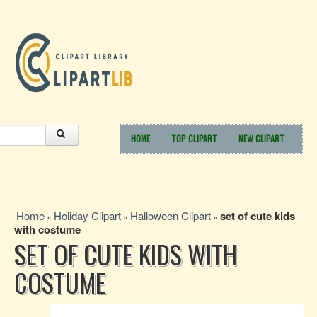
HOME
TOP CLIPART
NEW CLIPART
Home
Holiday Clipart
Halloween Clipart
set of cute kids
»
»
»
with costume
SET OF CUTE KIDS WITH
COSTUME