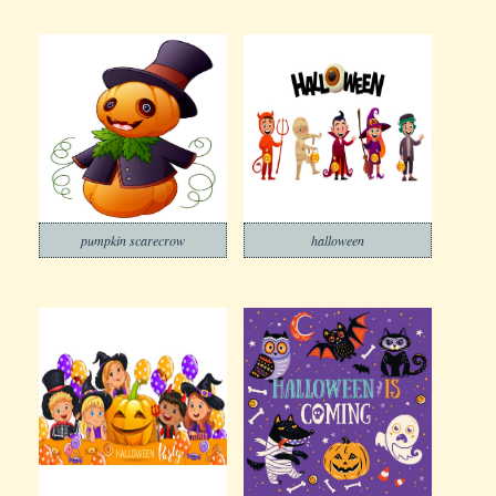
pumpkin scarecrow
halloween