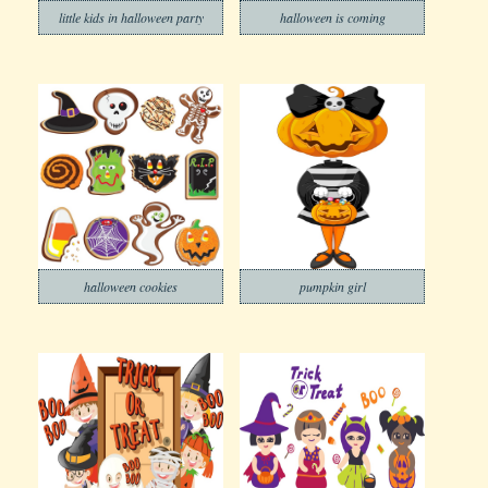
little kids in halloween party
halloween is coming
halloween cookies
pumpkin girl