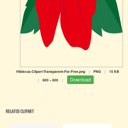
Hibiscus-Clipart-Transparent-For-Free.png
|
PNG
|
15 KB
Download
|
800 × 600
|
RELATED CLIPART