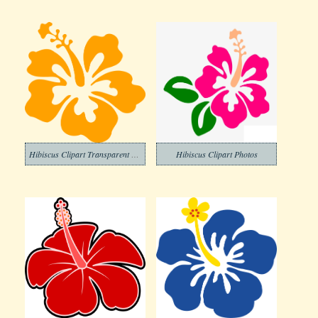
Hibiscus Clipart Transparent Images
Hibiscus Clipart Photos