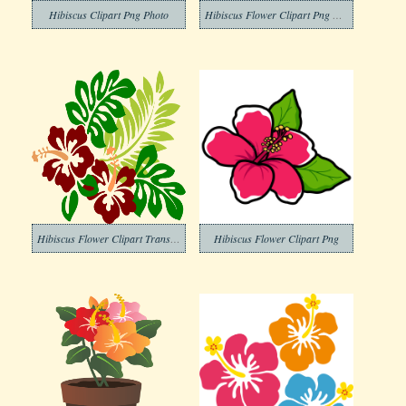
Hibiscus Clipart Png Photo
Hibiscus Flower Clipart Png Photo
Hibiscus Flower Clipart Transparent Pictures
Hibiscus Flower Clipart Png