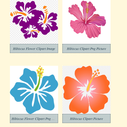
Hibiscus Flower Clipart Image
Hibiscus Clipart Png Picture
Hibiscus Flower Clipart Png Pictures
Hibiscus Clipart Picture