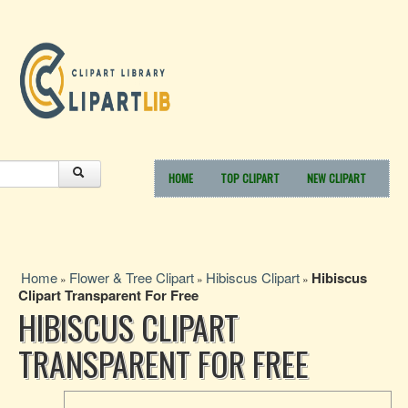
HOME
TOP CLIPART
NEW CLIPART
Home
Flower & Tree Clipart
Hibiscus Clipart
Hibiscus
»
»
»
Clipart Transparent For Free
HIBISCUS CLIPART
TRANSPARENT FOR FREE