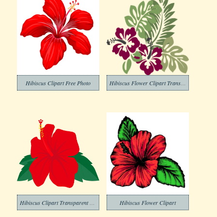
Hibiscus Clipart Free Photo
Hibiscus Flower Clipart Transparent Free
Hibiscus Clipart Transparent For Free
Hibiscus Flower Clipart