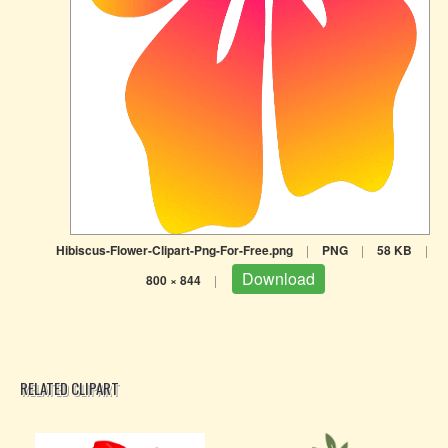
Hibiscus-Flower-Clipart-Png-For-Free.png
|
PNG
|
58 KB
|
Download
800 × 844
|
RELATED CLIPART