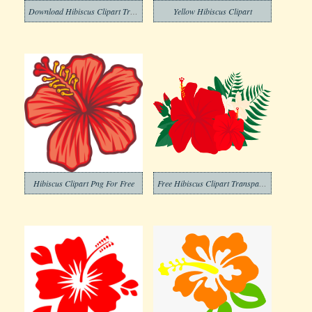
Download Hibiscus Clipart Transparent Background
Yellow Hibiscus Clipart
Hibiscus Clipart Png For Free
Free Hibiscus Clipart Transparent