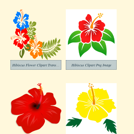
Hibiscus Flower Clipart Transparent Picture
Hibiscus Clipart Png Image