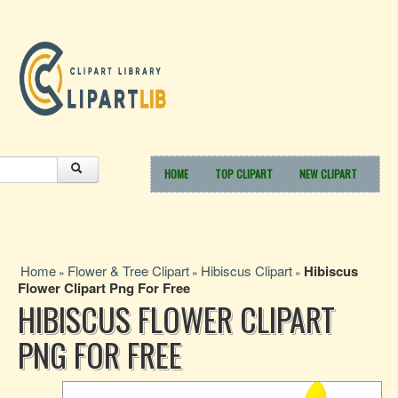
HOME
TOP CLIPART
NEW CLIPART
Home
Flower & Tree Clipart
Hibiscus Clipart
Hibiscus
»
»
»
Flower Clipart Png For Free
HIBISCUS FLOWER CLIPART
PNG FOR FREE