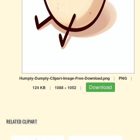
Humpty-Dumpty-Clipart-Image-Free-Download.png
|
PNG
|
Download
124 KB
|
1088 × 1052
|
RELATED CLIPART