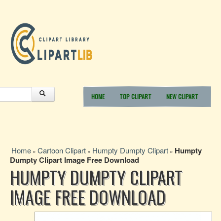
HOME
TOP CLIPART
NEW CLIPART
Home
Cartoon Clipart
Humpty Dumpty Clipart
Humpty
»
»
»
Dumpty Clipart Image Free Download
HUMPTY DUMPTY CLIPART
IMAGE FREE DOWNLOAD