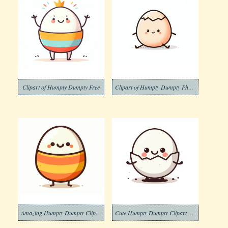
Clipart of Humpty Dumpty Free
Clipart of Humpty Dumpty Photos
Amazing Humpty Dumpty Clipart Download Picture
Cute Humpty Dumpty Clipart Download