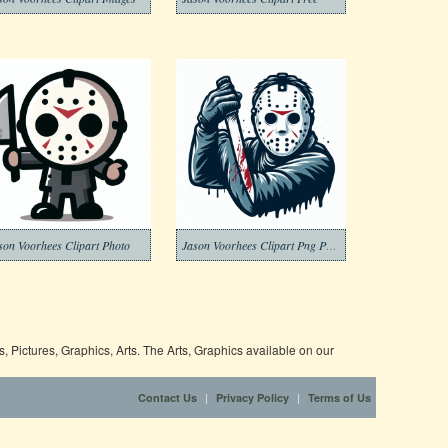
son Voorhees Clipart Photo
Jason Voorhees Clipart Png Photo
 Pictures, Graphics, Arts. The Arts, Graphics available on our
|
|
Contact Us
Privacy Policy
Terms of Us