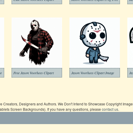
ee
Free Jason Voorhees Clipart
Jason Voorhees Clipart Image
Ja
ive Creators, Designers and Authors. We Don't Intend to Showcase Copyright Images,
Tablets Screen Backgrounds). If you have any questions, please
contact us
.