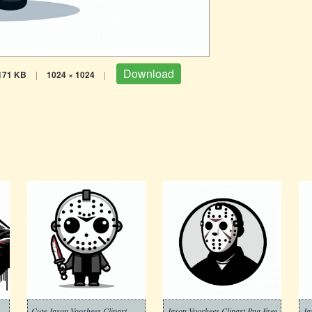
Download
171 KB
|
1024 × 1024
|
rhees Clipart Png Pictures
Cute Jason Voorhees Clipart
Jason Voorhees Clipart Png Free
Ja