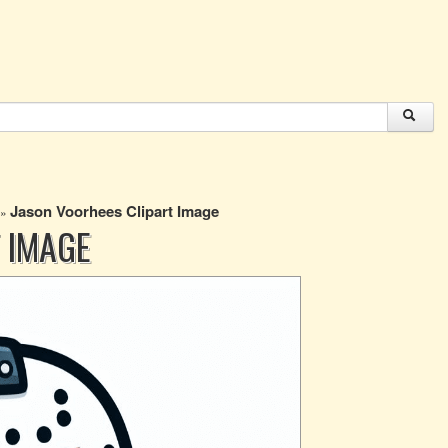
Jason Voorhees Clipart Image
»
 IMAGE