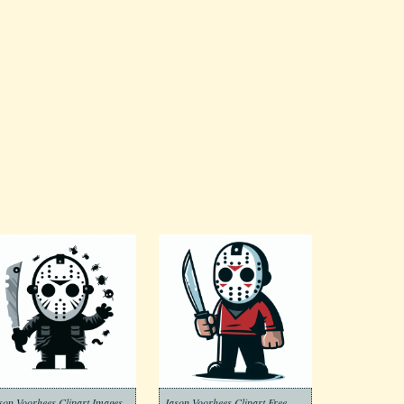
son Voorhees Clipart Images
Jason Voorhees Clipart Free