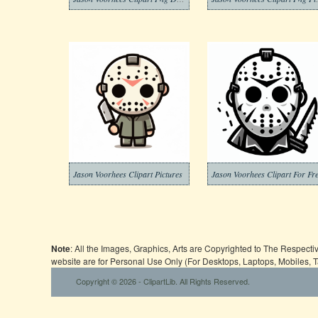
Jason Voorhees Clipart Pictures
Jason Voorhees Clipart For Fr
Note
: All the Images, Graphics, Arts are Copyrighted to The Respect
website are for Personal Use Only (For Desktops, Laptops, Mobiles, 
Copyright © 2026 - ClipartLib. All Rights Reserved.