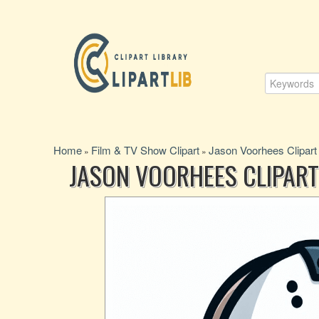
Home
Film & TV Show Clipart
Jason Voorhees Clipart
»
»
JASON VOORHEES CLIPART