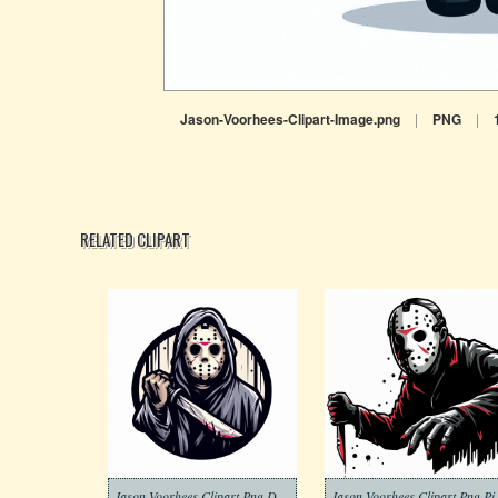
Jason-Voorhees-Clipart-Image.png
|
PNG
|
RELATED CLIPART
Jason Voorhees Clipart Png Download
Jason Voo