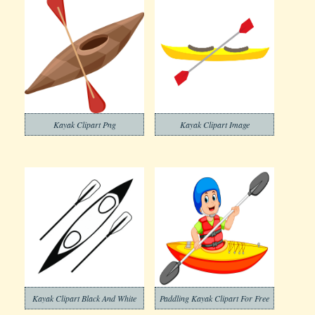
Kayak Clipart Png
Kayak Clipart Image
Kayak Clipart Black And White
Paddling Kayak Clipart For Free