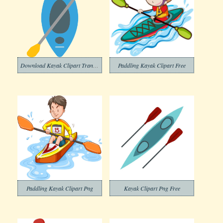
Download Kayak Clipart Transparent Background
Paddling Kayak Clipart Free
Paddling Kayak Clipart Png
Kayak Clipart Png Free