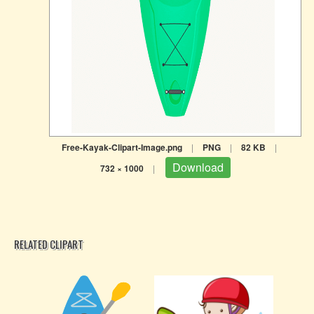
Free-Kayak-Clipart-Image.png
|
PNG
|
82 KB
|
Download
732 × 1000
|
RELATED CLIPART