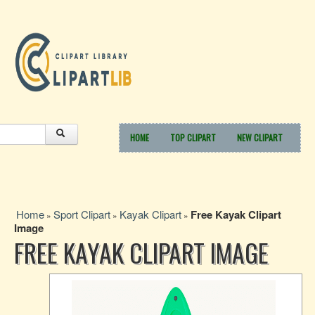
HOME
TOP CLIPART
NEW CLIPART
Home
Sport Clipart
Kayak Clipart
Free Kayak Clipart
»
»
»
Image
FREE KAYAK CLIPART IMAGE