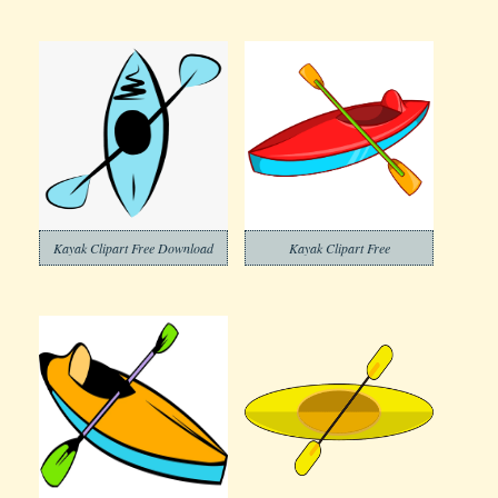
Kayak Clipart Free Download
Kayak Clipart Free