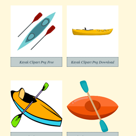
Kayak Clipart Png Free
Kayak Clipart Png Download