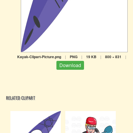
Kayak-Clipart-Picture.png
|
PNG
|
19 KB
|
800 × 831
|
Download
RELATED CLIPART