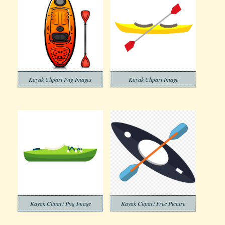
Kayak Clipart Png Images
Kayak Clipart Image
Kayak Clipart Png Image
Kayak Clipart Free Picture