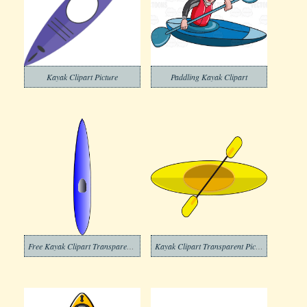
Kayak Clipart Picture
Paddling Kayak Clipart
Free Kayak Clipart Transparent Background
Kayak Clipart Transparent Picture