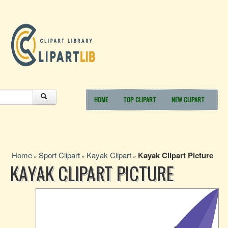
HOME
TOP CLIPART
NEW CLIPART
Home
Sport Clipart
Kayak Clipart
Kayak Clipart Picture
»
»
»
KAYAK CLIPART PICTURE