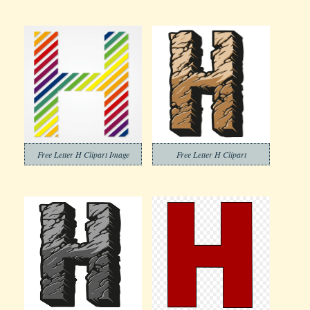
Free Letter H Clipart Image
Free Letter H Clipart