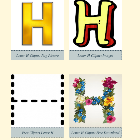
Letter H Clipart Png Picture
Letter H Clipart Images
Free Clipart Letter H
Letter H Clipart Free Download