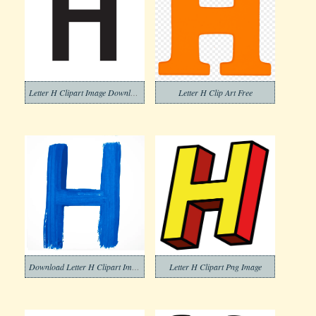
Letter H Clipart Image Download
Letter H Clip Art Free
Download Letter H Clipart Images
Letter H Clipart Png Image