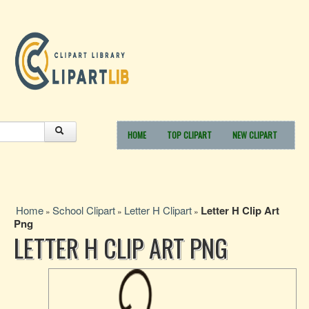
HOME
TOP CLIPART
NEW CLIPART
Home
School Clipart
Letter H Clipart
Letter H Clip Art
»
»
»
Png
LETTER H CLIP ART PNG