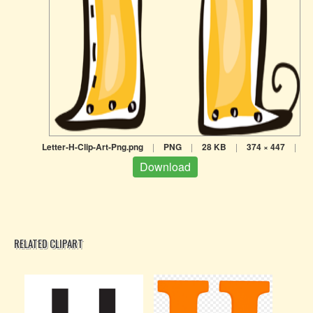
Letter-H-Clip-Art-Png.png
|
PNG
|
28 KB
|
374 × 447
|
Download
RELATED CLIPART