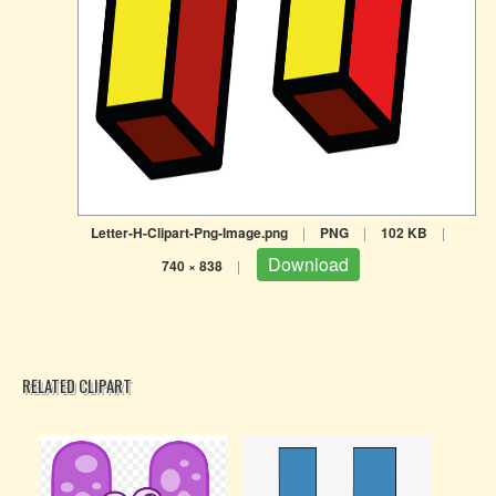
Letter-H-Clipart-Png-Image.png
|
PNG
|
102 KB
|
Download
740 × 838
|
RELATED CLIPART