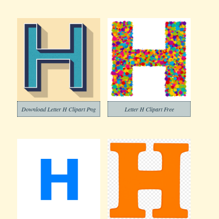
Download Letter H Clipart Png
Letter H Clipart Free