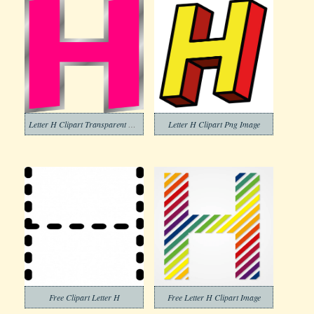
Letter H Clipart Transparent Png
Letter H Clipart Png Image
Free Clipart Letter H
Free Letter H Clipart Image