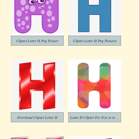
Clipart Letter H Png Picture
Clipart Letter H Png Pictures
Download Clipart Letter H
Letter H Clipart For Free to to Download