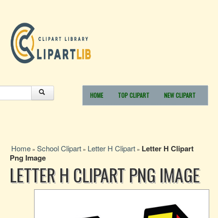
HOME
TOP CLIPART
NEW CLIPART
Home
School Clipart
Letter H Clipart
Letter H Clipart
»
»
»
Png Image
LETTER H CLIPART PNG IMAGE