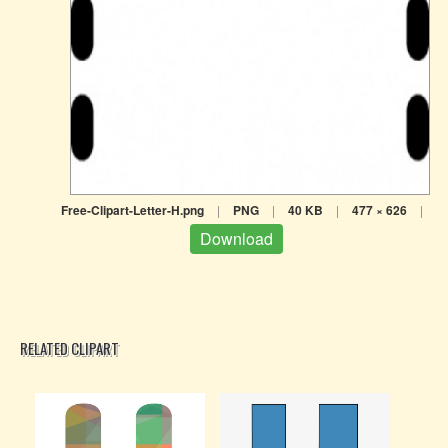
Free-Clipart-Letter-H.png
|
PNG
|
40 KB
|
477 × 626
|
Download
RELATED CLIPART