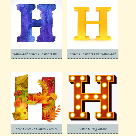
Download Letter H Clipart Image
Letter H Clipart Png Download
Free Letter H Clipart Picture
Letter H Png Image