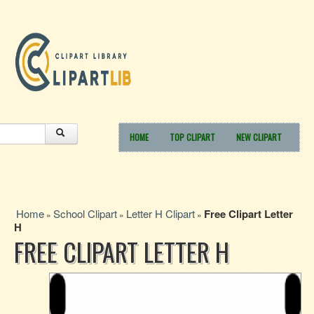
HOME
TOP CLIPART
NEW CLIPART
Home
School Clipart
Letter H Clipart
Free Clipart Letter
»
»
»
H
FREE CLIPART LETTER H