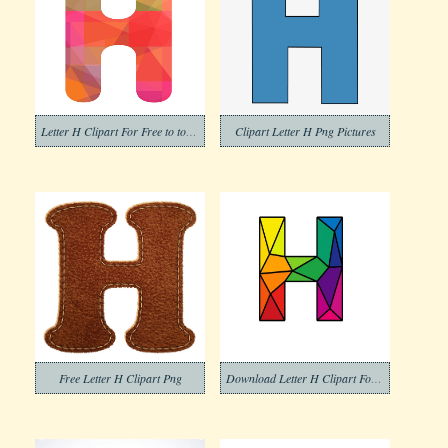
Letter H Clipart For Free to to Download
Clipart Letter H Png Pictures
Free Letter H Clipart Png
Download Letter H Clipart For Free