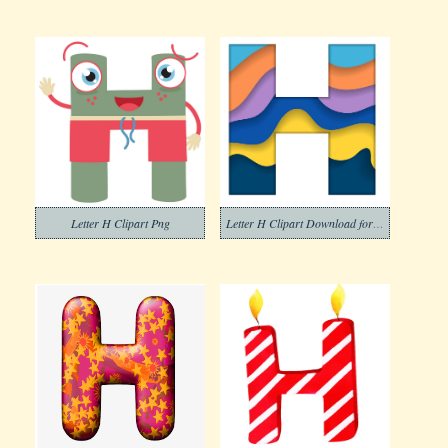
Letter H Clipart Png
Letter H Clipart Download for Free