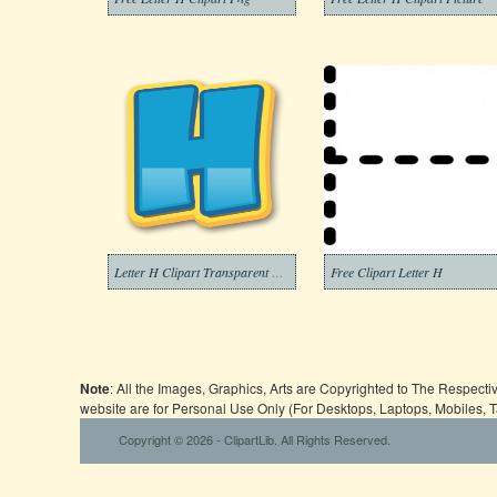
Letter H Clipart Transparent Free
Free Clipart Letter H
Note
: All the Images, Graphics, Arts are Copyrighted to The Respect
website are for Personal Use Only (For Desktops, Laptops, Mobiles, 
Copyright © 2026 - ClipartLib. All Rights Reserved.