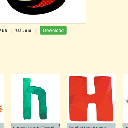
Download
7 KB
|
738 × 918
|
Download Letter H Clipart Picture
Download Letter H Clipart
Do