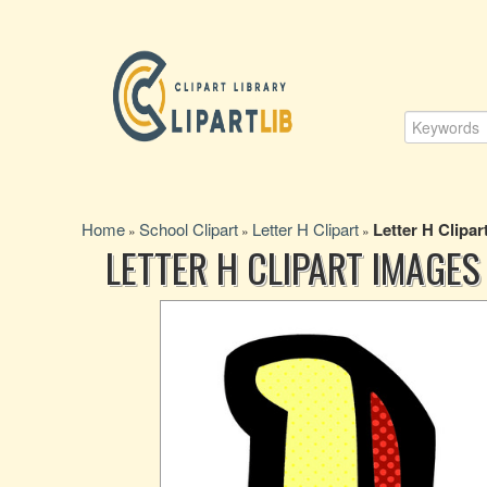
Home
School Clipart
Letter H Clipart
Letter H Clipar
»
»
»
LETTER H CLIPART IMAGES