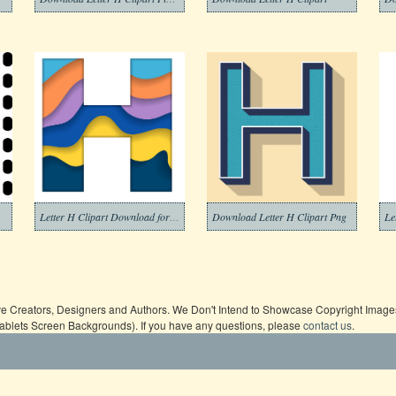
Letter H Clipart Download for Free
Download Letter H Clipart Png
Le
ive Creators, Designers and Authors. We Don't Intend to Showcase Copyright Images,
Tablets Screen Backgrounds). If you have any questions, please
contact us
.