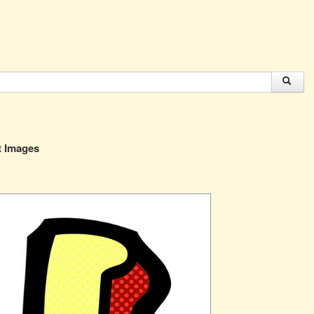
t Images