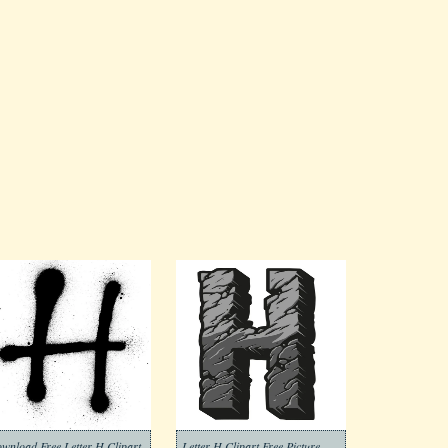
wnload Free Letter H Clipart
Letter H Clipart Free Picture