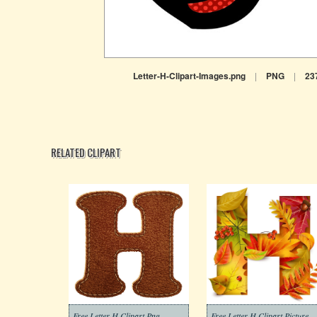
Letter-H-Clipart-Images.png
|
PNG
|
23
RELATED CLIPART
Free Letter H Clipart Png
Free Letter H Clipart Picture