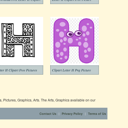
tter H Clipart Free Pictures
Clipart Letter H Png Picture
 Pictures, Graphics, Arts. The Arts, Graphics available on our
|
|
Contact Us
Privacy Policy
Terms of Us