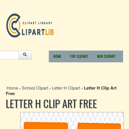
HOME
TOP CLIPART
NEW CLIPART
Home
School Clipart
Letter H Clipart
Letter H Clip Art
»
»
»
Free
LETTER H CLIP ART FREE