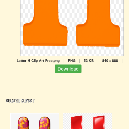
Letter-H-Clip-Art-Free.png
|
PNG
|
53 KB
|
840 × 888
|
Download
RELATED CLIPART