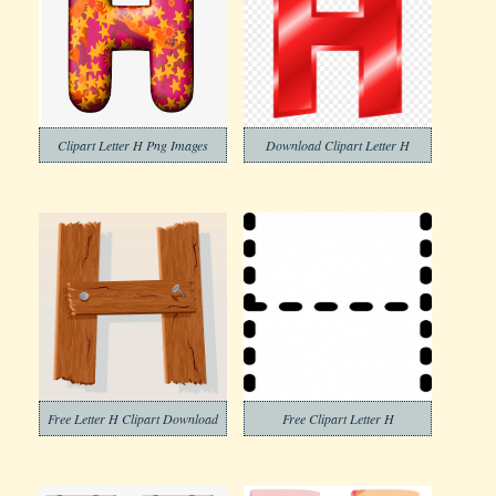
Clipart Letter H Png Images
Download Clipart Letter H
Free Letter H Clipart Download
Free Clipart Letter H