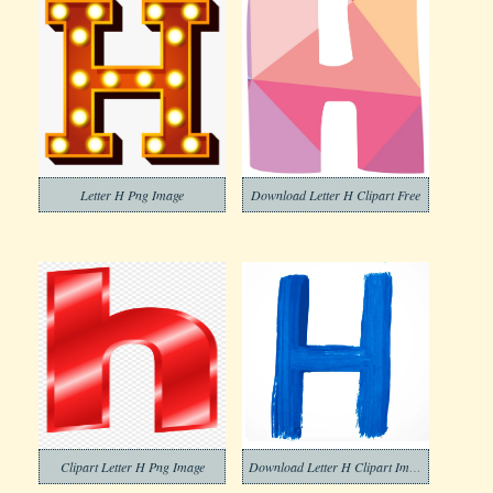
Letter H Png Image
Download Letter H Clipart Free
Clipart Letter H Png Image
Download Letter H Clipart Images