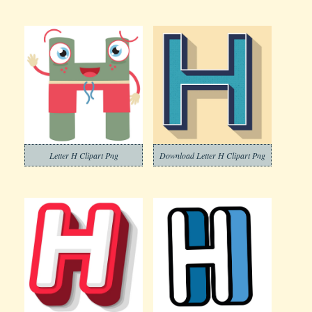
Letter H Clipart Png
Download Letter H Clipart Png