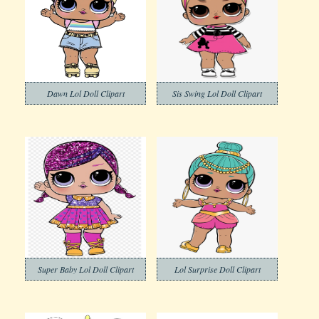
Dawn Lol Doll Clipart
Sis Swing Lol Doll Clipart
Super Baby Lol Doll Clipart
Lol Surprise Doll Clipart