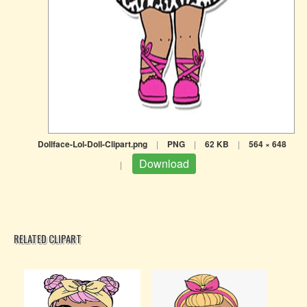
Dollface-Lol-Doll-Clipart.png
|
PNG
|
62 KB
|
564 × 648
Download
|
RELATED CLIPART