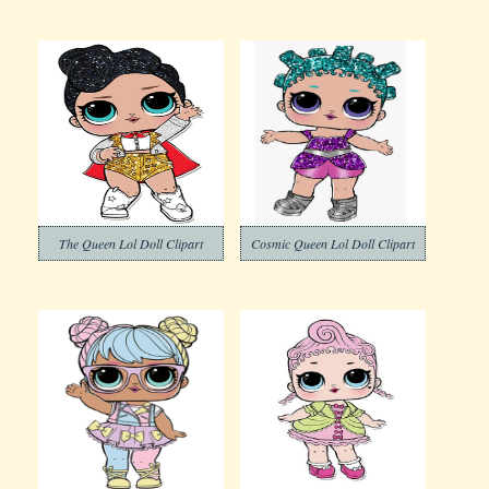
The Queen Lol Doll Clipart
Cosmic Queen Lol Doll Clipart