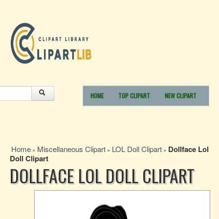
HOME
TOP CLIPART
NEW CLIPART
Home
Miscellaneous Clipart
LOL Doll Clipart
Dollface Lol
»
»
»
Doll Clipart
DOLLFACE LOL DOLL CLIPART