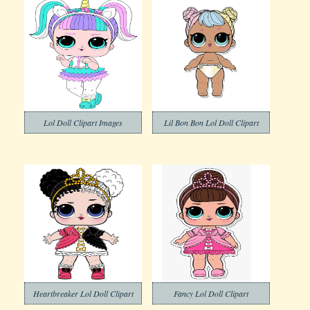
Lol Doll Clipart Images
Lil Bon Bon Lol Doll Clipart
Heartbreaker Lol Doll Clipart
Fancy Lol Doll Clipart