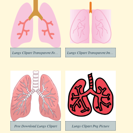
Lungs Clipart Transparent For Free
Lungs Clipart Transparent Images
Free Download Lungs Clipart
Lungs Clipart Png Picture