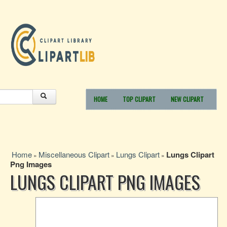
HOME
TOP CLIPART
NEW CLIPART
Home
Miscellaneous Clipart
Lungs Clipart
Lungs Clipart
»
»
»
Png Images
LUNGS CLIPART PNG IMAGES