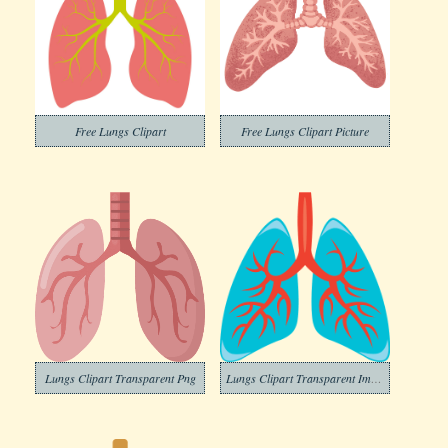
Free Lungs Clipart
Free Lungs Clipart Picture
Lungs Clipart Transparent Png
Lungs Clipart Transparent Image