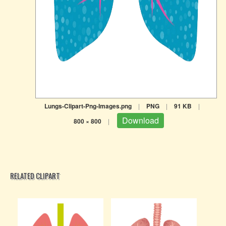
Lungs-Clipart-Png-Images.png
|
PNG
|
91 KB
|
Download
800 × 800
|
RELATED CLIPART