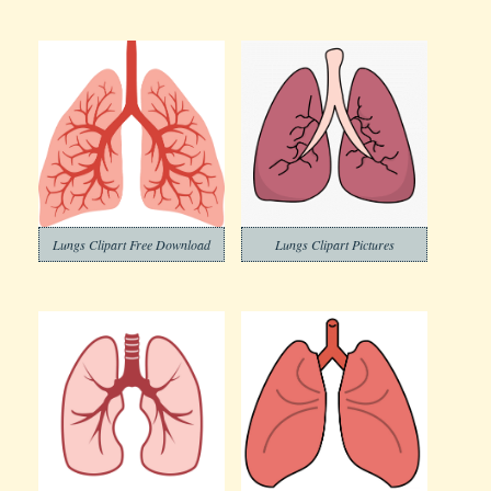
Lungs Clipart Free Download
Lungs Clipart Pictures