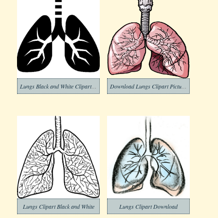
Lungs Black and White Clipart Png
Download Lungs Clipart Pictures
Lungs Clipart Black and White
Lungs Clipart Download