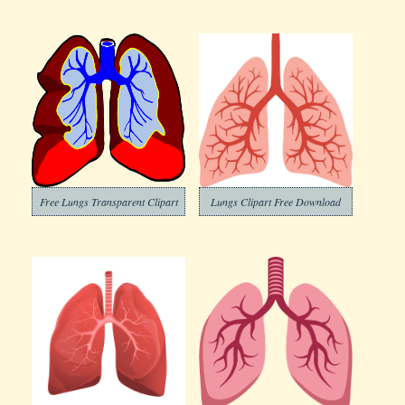
Free Lungs Transparent Clipart
Lungs Clipart Free Download