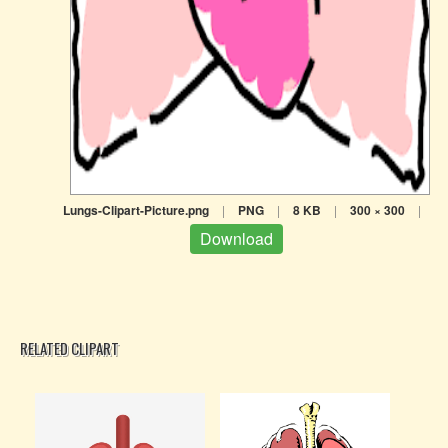
Lungs-Clipart-Picture.png
|
PNG
|
8 KB
|
300 × 300
|
Download
RELATED CLIPART