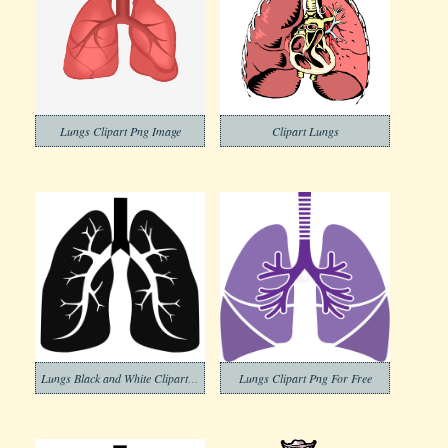
Lungs Clipart Png Image
Clipart Lungs
Lungs Black and White Clipart Image
Lungs Clipart Png For Free