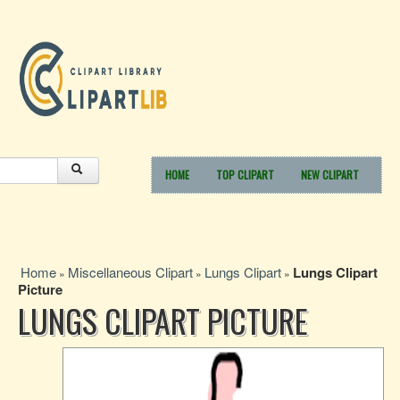
HOME
TOP CLIPART
NEW CLIPART
Home
Miscellaneous Clipart
Lungs Clipart
Lungs Clipart
»
»
»
Picture
LUNGS CLIPART PICTURE