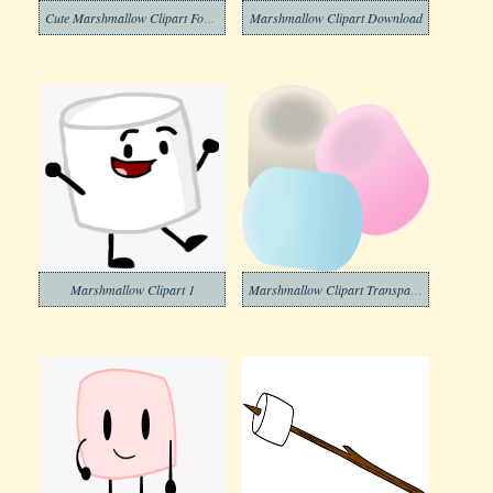
Cute Marshmallow Clipart For Free
Marshmallow Clipart Download
Marshmallow Clipart 1
Marshmallow Clipart Transparent Images