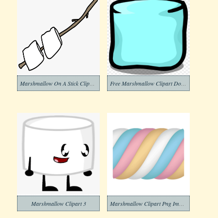
Marshmallow On A Stick Clipart Png
Free Marshmallow Clipart Download
Marshmallow Clipart 3
Marshmallow Clipart Png Images