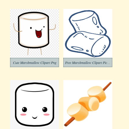
Cute Marshmallow Clipart Png
Free Marshmallow Clipart Picture