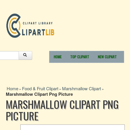
HOME
TOP CLIPART
NEW CLIPART
Home
Food & Fruit Clipart
Marshmallow Clipart
»
»
»
Marshmallow Clipart Png Picture
MARSHMALLOW CLIPART PNG
PICTURE