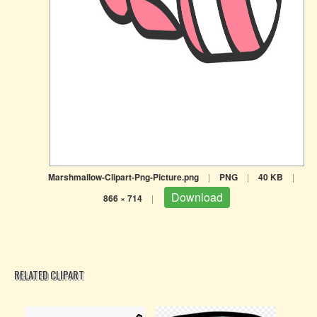
Marshmallow-Clipart-Png-Picture.png
|
PNG
|
40 KB
|
Download
866 × 714
|
RELATED CLIPART