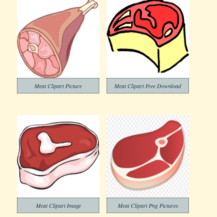
Meat Clipart Picture
Meat Clipart Free Download
Meat Clipart Image
Meat Clipart Png Pictures