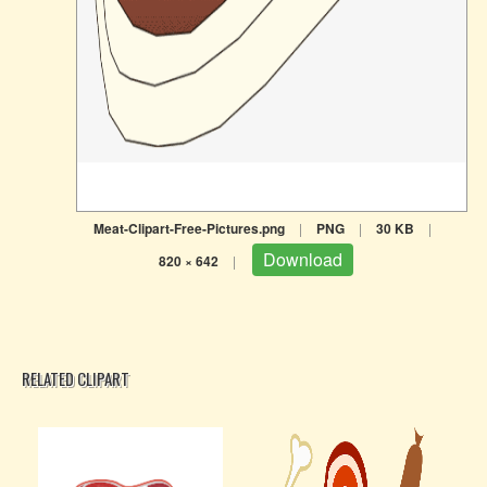
Meat-Clipart-Free-Pictures.png
|
PNG
|
30 KB
|
Download
820 × 642
|
RELATED CLIPART