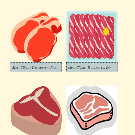
Meat Clipart Transparent Pictures
Meat Clipart Transparent Download