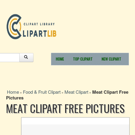
HOME
TOP CLIPART
NEW CLIPART
Home
Food & Fruit Clipart
Meat Clipart
Meat Clipart Free
»
»
»
Pictures
MEAT CLIPART FREE PICTURES