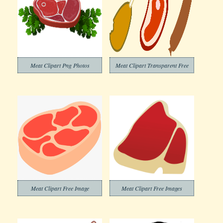
Meat Clipart Png Photos
Meat Clipart Transparent Free
Meat Clipart Free Image
Meat Clipart Free Images