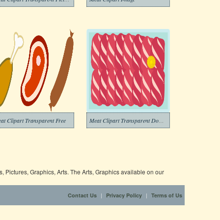
at Clipart Transparent Free
Meat Clipart Transparent Download
 Pictures, Graphics, Arts. The Arts, Graphics available on our
|
|
Contact Us
Privacy Policy
Terms of Us