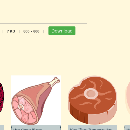
Download
|
7 KB
|
800 × 800
|
Clipart Transparent Background
Meat Clipart Picture
Meat Clipart Transparent Background