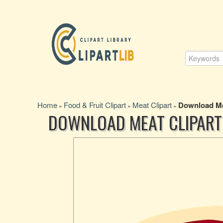
Home
Food & Fruit Clipart
Meat Clipart
Download Me
»
»
»
DOWNLOAD MEAT CLIPART