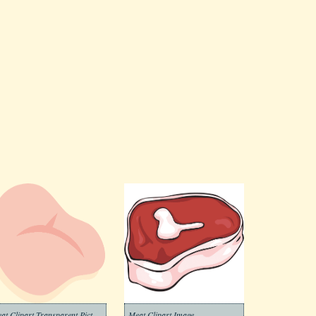
Meat Clipart Transparent Picture
Meat Clipart Image