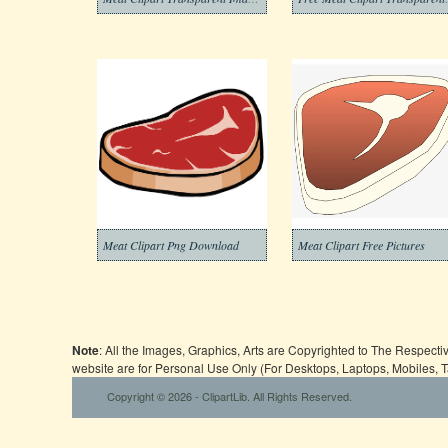
Meat Clipart Png Download
Meat Clipart Free Pictures
Note
: All the Images, Graphics, Arts are Copyrighted to The Respect
website are for Personal Use Only (For Desktops, Laptops, Mobiles, 
Copyright © 2026 - ClipartLib. All Rights Reserved.