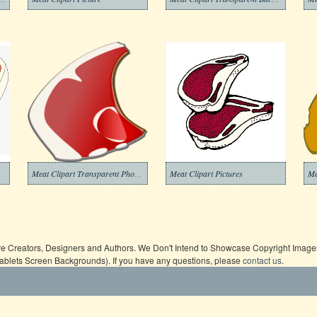
Meat Clipart Transparent Photos
Meat Clipart Pictures
Me
ive Creators, Designers and Authors. We Don't Intend to Showcase Copyright Images,
Tablets Screen Backgrounds). If you have any questions, please
contact us
.