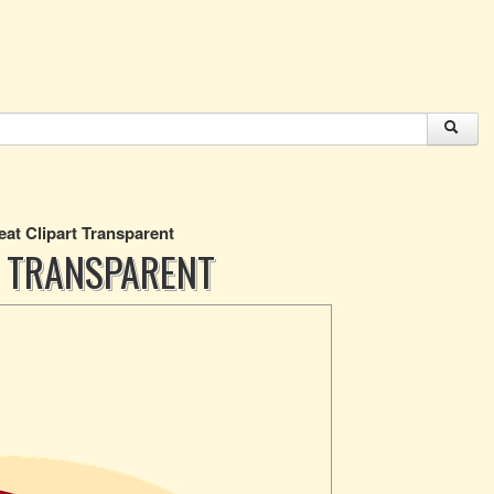
at Clipart Transparent
 TRANSPARENT