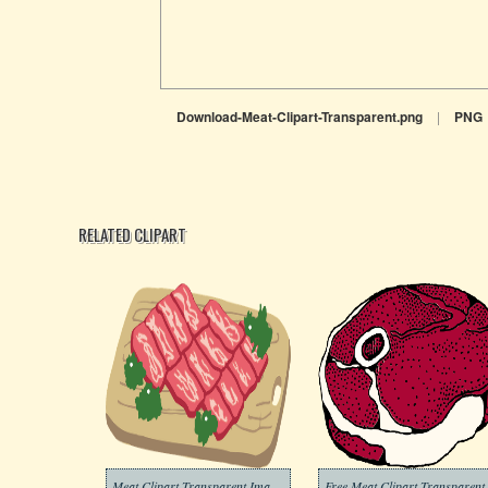
Download-Meat-Clipart-Transparent.png
|
PNG
RELATED CLIPART
Meat Clipart Transparent Images
Free Meat 