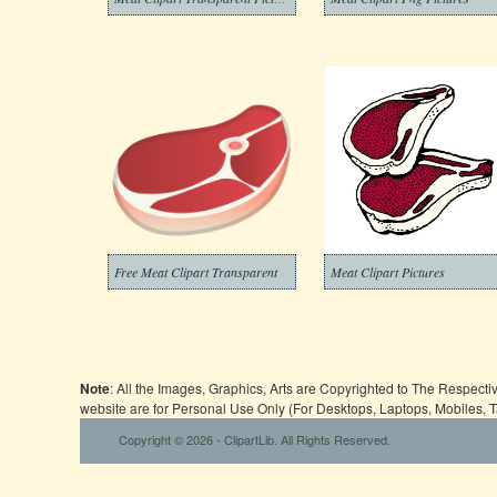
Free Meat Clipart Transparent
Meat Clipart Pictures
Note
: All the Images, Graphics, Arts are Copyrighted to The Respect
website are for Personal Use Only (For Desktops, Laptops, Mobiles, 
Copyright © 2026 - ClipartLib. All Rights Reserved.