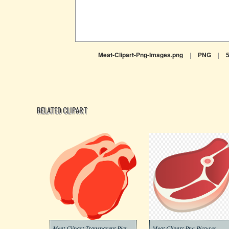
Meat-Clipart-Png-Images.png
|
PNG
|
RELATED CLIPART
Meat Clipart Transparent Pictures
Meat Clipart Png Pictures