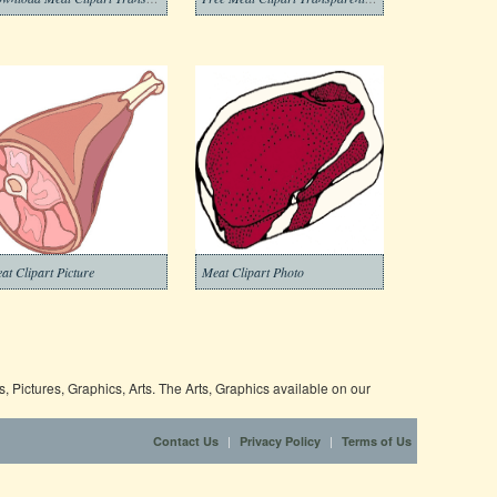
at Clipart Picture
Meat Clipart Photo
 Pictures, Graphics, Arts. The Arts, Graphics available on our
|
|
Contact Us
Privacy Policy
Terms of Us