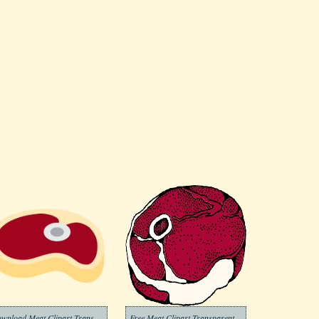
Download Meat Clipart Transparent
Free Meat Clipart Transparent Background