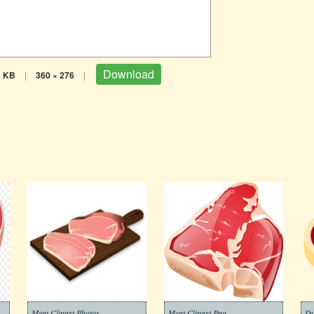
Download
5 KB
|
360 × 276
|
Meat Clipart Photos
Meat Clipart Png