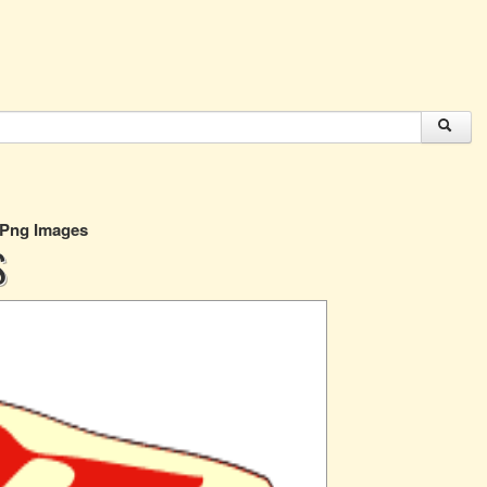
 Png Images
S