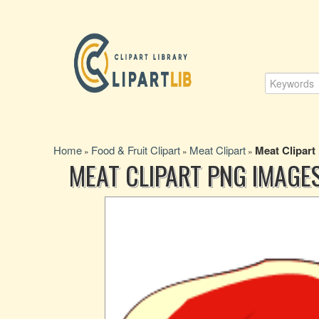
Home
Food & Fruit Clipart
Meat Clipart
Meat Clipart
»
»
»
MEAT CLIPART PNG IMAGE