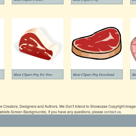
Meat Clipart Png For Free
Meat Clipart Png Download
Me
ive Creators, Designers and Authors. We Don't Intend to Showcase Copyright Images,
Tablets Screen Backgrounds). If you have any questions, please
contact us
.