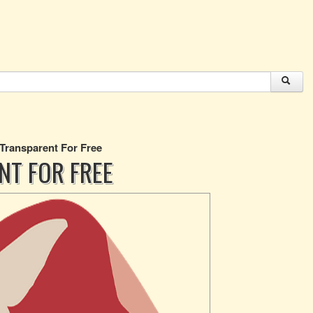
 Transparent For Free
NT FOR FREE