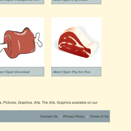
at Clipart Download
Meat Clipart Png For Free
 Pictures, Graphics, Arts. The Arts, Graphics available on our
|
|
Contact Us
Privacy Policy
Terms of Us