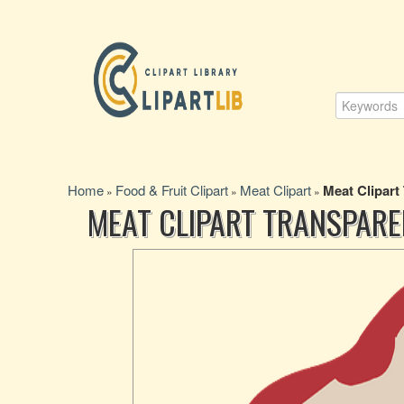
Home
Food & Fruit Clipart
Meat Clipart
Meat Clipart
»
»
»
MEAT CLIPART TRANSPARE