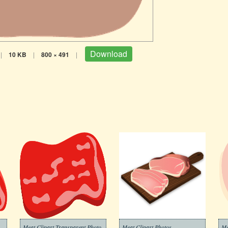
Download
|
10 KB
|
800 × 491
|
Meat Clipart Transparent Photo
Meat Clipart Photos