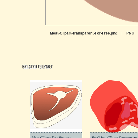
Meat-Clipart-Transparent-For-Free.png
|
PNG
RELATED CLIPART
Meat Clipart Free Pictures
Beef Meat Clipart Transparent