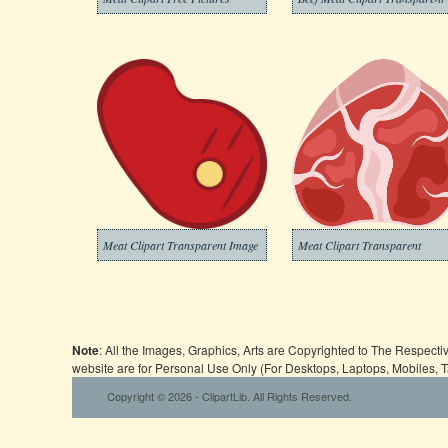
Meat Clipart Transparent Image
Meat Clipart Transparent
Note
: All the Images, Graphics, Arts are Copyrighted to The Respect
website are for Personal Use Only (For Desktops, Laptops, Mobiles, 
Copyright © 2026 - ClipartLib. All Rights Reserved.