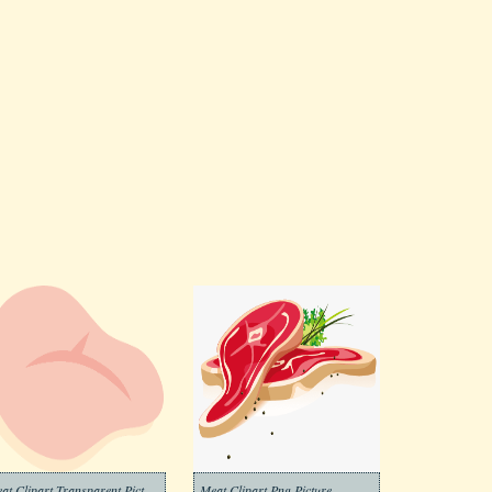
Meat Clipart Transparent Picture
Meat Clipart Png Picture