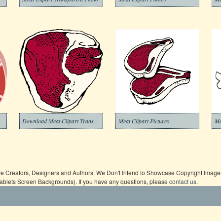
Download Meat Clipart Transparent Background
Meat Clipart Pictures
Me
ive Creators, Designers and Authors. We Don't Intend to Showcase Copyright Images,
Tablets Screen Backgrounds). If you have any questions, please
contact us
.