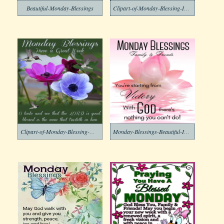
Beautiful-Monday-Blessings
Clipart-of-Monday-Blessing-Images-7
Clipart-of-Monday-Blessing-Morning-Free
Monday-Blessings-Beautiful-Images-5