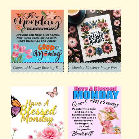
Clipart-of-Monday-Blessing-Background-2-1
Monday-Blessings-Image-Free