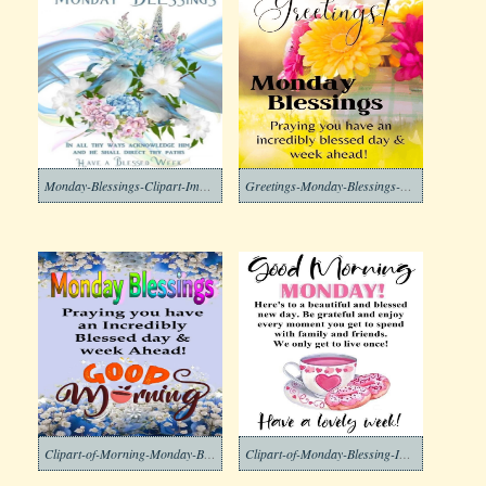
Monday-Blessings-Clipart-Image
Greetings-Monday-Blessings-Clipart-Image
Clipart-of-Morning-Monday-Blessing-Images-2-1
Clipart-of-Monday-Blessing-Images-6