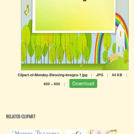
Clipart-of-Monday-Blessing-Images-1.jpg
|
JPG
|
44 KB
|
Download
600 × 600
|
RELATED CLIPART