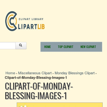
HOME
TOP CLIPART
NEW CLIPART
Home
Miscellaneous Clipart
Monday Blessings Clipart
»
»
»
Clipart-of-Monday-Blessing-Images-1
CLIPART-OF-MONDAY-
BLESSING-IMAGES-1