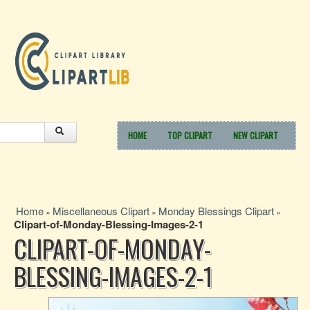
HOME
TOP CLIPART
NEW CLIPART
Home
Miscellaneous Clipart
Monday Blessings Clipart
»
»
»
Clipart-of-Monday-Blessing-Images-2-1
CLIPART-OF-MONDAY-
BLESSING-IMAGES-2-1