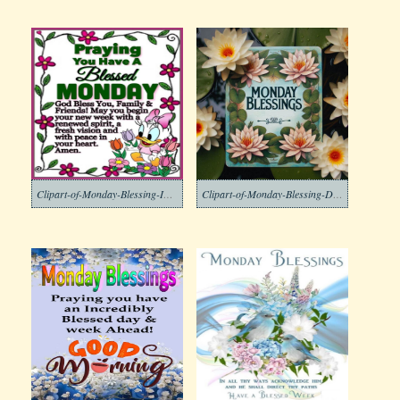
Clipart-of-Monday-Blessing-Images-8
Clipart-of-Monday-Blessing-Download-Free