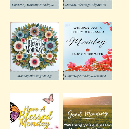
Clipart-of-Morning-Monday-Blessing-Images-2-1
Monday-Blessings-Clipart-Image
Monday-Blessings-Image
Clipart-of-Monday-Blessing-Images-2-1