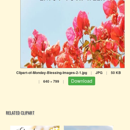
Clipart-of-Monday-Blessing-Images-2-1.jpg
|
JPG
|
50 KB
Download
|
640 × 799
|
RELATED CLIPART