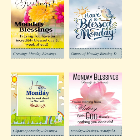
Greetings-Monday-Blessings-Clipart-Image
Clipart-of-Monday-Blessing-Download
Clipart-of-Monday-Blessing-Images-1
Monday-Blessings-Beautiful-Images-5