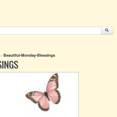
Beautiful-Monday-Blessings
»
SINGS