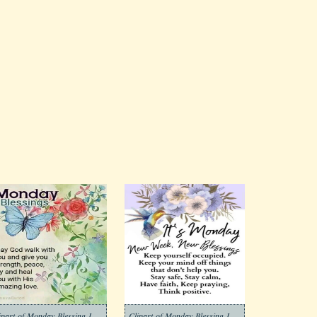
Clipart-of-Monday-Blessing-Images-3
Clipart-of-Monday-Blessing-Images-4