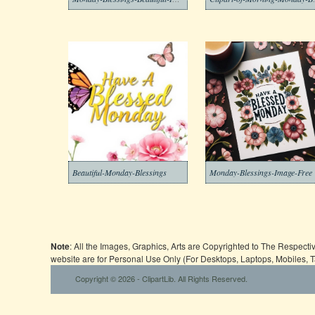
Beautiful-Monday-Blessings
Monday-Blessings-Image-Free
Note
: All the Images, Graphics, Arts are Copyrighted to The Respect
website are for Personal Use Only (For Desktops, Laptops, Mobiles, 
Copyright © 2026 - ClipartLib. All Rights Reserved.