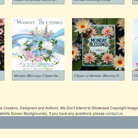
Monday-Blessings-Clipart-Image
Clipart-of-Monday-Blessing-Download-Free
ive Creators, Designers and Authors. We Don't Intend to Showcase Copyright Images,
Tablets Screen Backgrounds). If you have any questions, please
contact us
.