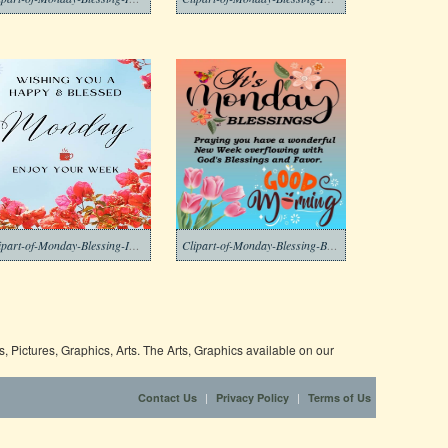
Clipart-of-Monday-Blessing-Images-2-1
Clipart-of-Monday-Blessing-Background-2-1
 Pictures, Graphics, Arts. The Arts, Graphics available on our
|
|
Contact Us
Privacy Policy
Terms of Us