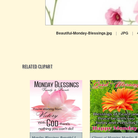
Beautiful-Monday-Blessings.jpg
|
JPG
|
RELATED CLIPART
Monday-Blessings-Beautiful-Images-5
Clipart-of-