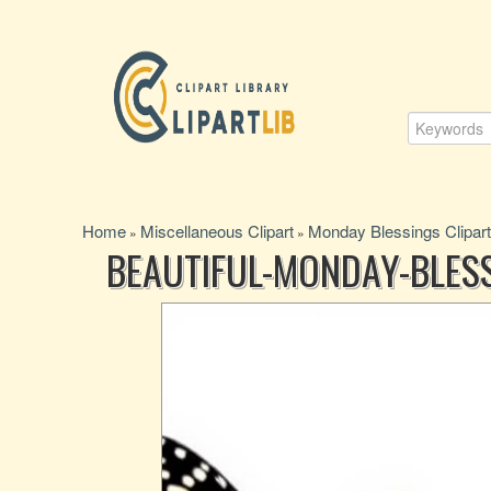
Home
Miscellaneous Clipart
Monday Blessings Clipart
»
»
BEAUTIFUL-MONDAY-BLES