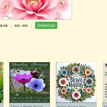
Download
48 KB
|
922 × 922
|
Morning-Monday-Blessing-Images
Clipart-of-Monday-Blessing-Morning-Free
Monday-Blessings-Image