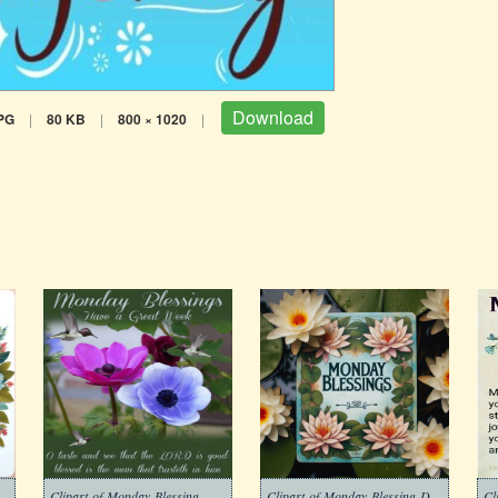
Download
PG
|
80 KB
|
800 × 1020
|
Clipart-of-Monday-Blessing-Morning-Free
Clipart-of-Monday-Blessing-Download-Free