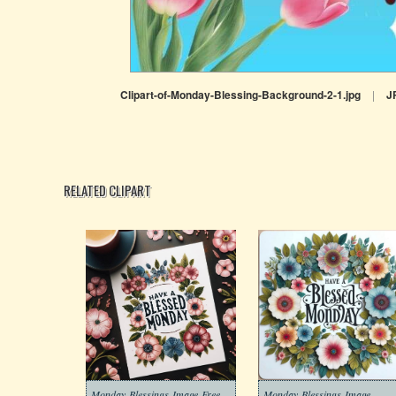
Clipart-of-Monday-Blessing-Background-2-1.jpg
|
J
RELATED CLIPART
Monday-Blessings-Image-Free
Monday-Blessings-Image