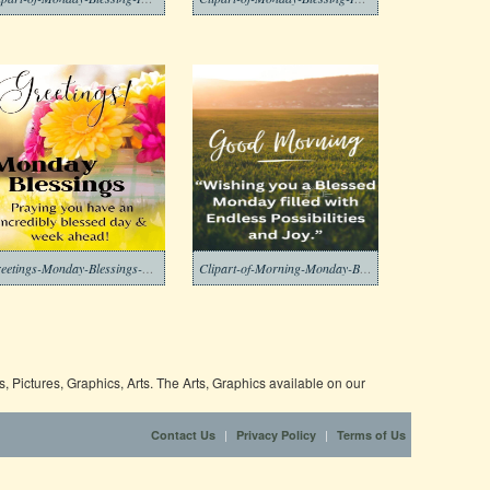
Greetings-Monday-Blessings-Clipart-Image
Clipart-of-Morning-Monday-Blessing-Download
 Pictures, Graphics, Arts. The Arts, Graphics available on our
|
|
Contact Us
Privacy Policy
Terms of Us