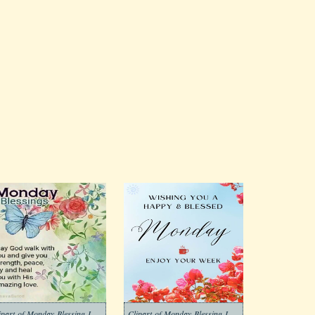
Clipart-of-Monday-Blessing-Images-3
Clipart-of-Monday-Blessing-Images-2-1