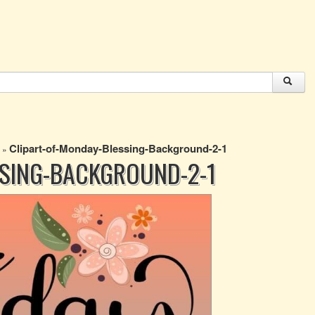
Clipart-of-Monday-Blessing-Background-2-1
»
SSING-BACKGROUND-2-1