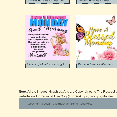
Clipart-of-Monday-Blessing-Images-7
Beautiful-Monday-Blessings
Note
: All the Images, Graphics, Arts are Copyrighted to The Respect
website are for Personal Use Only (For Desktops, Laptops, Mobiles, 
Copyright © 2026 - ClipartLib. All Rights Reserved.