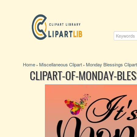
Home
Miscellaneous Clipart
Monday Blessings Clipart
»
»
CLIPART-OF-MONDAY-BLE