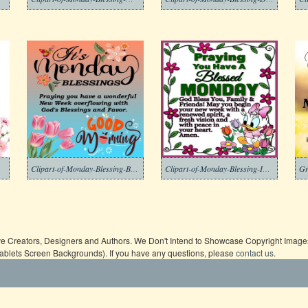
Clipart-of-Monday-Blessing-Background-2-1
Clipart-of-Monday-Blessing-Images-8
ive Creators, Designers and Authors. We Don't Intend to Showcase Copyright Images,
Tablets Screen Backgrounds). If you have any questions, please
contact us
.