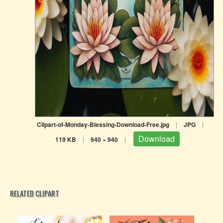
Clipart-of-Monday-Blessing-Download-Free.jpg
|
JPG
|
Download
119 KB
|
940 × 940
|
RELATED CLIPART