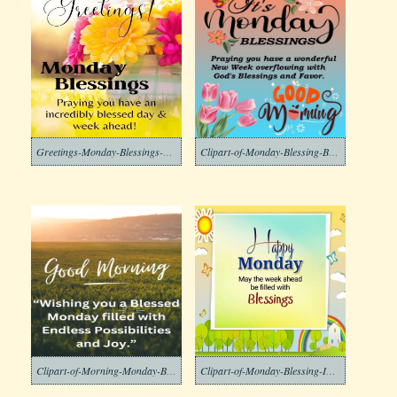
Greetings-Monday-Blessings-Clipart-Image
Clipart-of-Monday-Blessing-Background-2-1
Clipart-of-Morning-Monday-Blessing-Download
Clipart-of-Monday-Blessing-Images-1