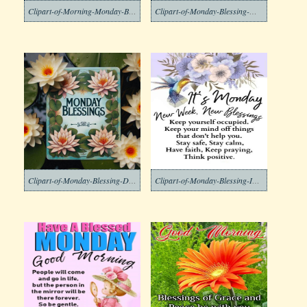
Clipart-of-Morning-Monday-Blessing-Images-2-1
Clipart-of-Monday-Blessing-Morning-Free
Clipart-of-Monday-Blessing-Download-Free
Clipart-of-Monday-Blessing-Images-4