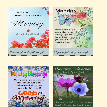
Clipart-of-Monday-Blessing-Images-2-1
Clipart-of-Monday-Blessing-Images-3