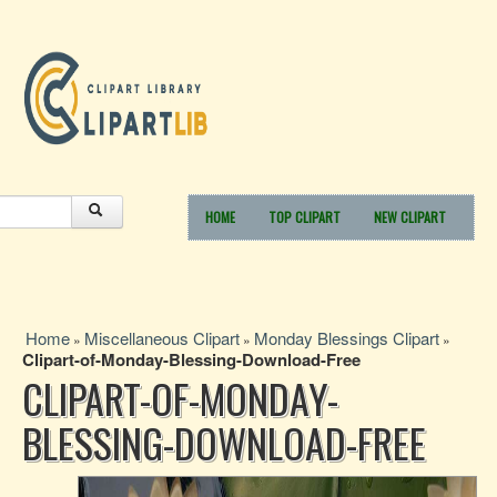
HOME
TOP CLIPART
NEW CLIPART
Home
Miscellaneous Clipart
Monday Blessings Clipart
»
»
»
Clipart-of-Monday-Blessing-Download-Free
CLIPART-OF-MONDAY-
BLESSING-DOWNLOAD-FREE