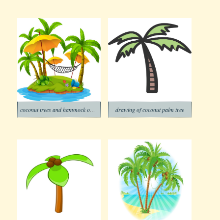
coconut trees and hammock on island
drawing of coconut palm tree