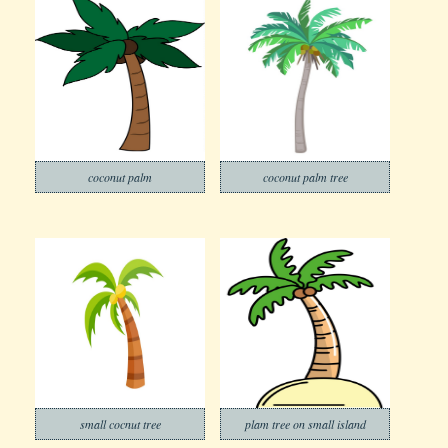
coconut palm
coconut palm tree
small cocnut tree
plam tree on small island