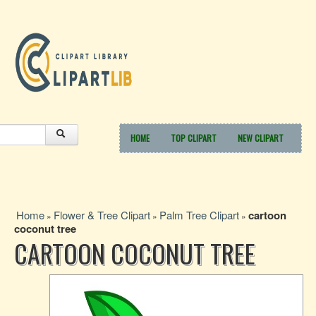
HOME
TOP CLIPART
NEW CLIPART
Home
Flower & Tree Clipart
Palm Tree Clipart
cartoon
»
»
»
coconut tree
CARTOON COCONUT TREE