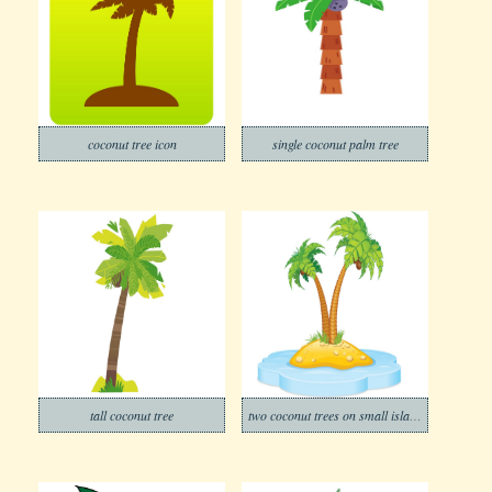
coconut tree icon
single coconut palm tree
tall coconut tree
two coconut trees on small island