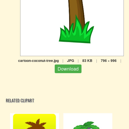
cartoon-coconut-tree.jpg
|
JPG
|
83 KB
|
796 × 996
|
Download
RELATED CLIPART