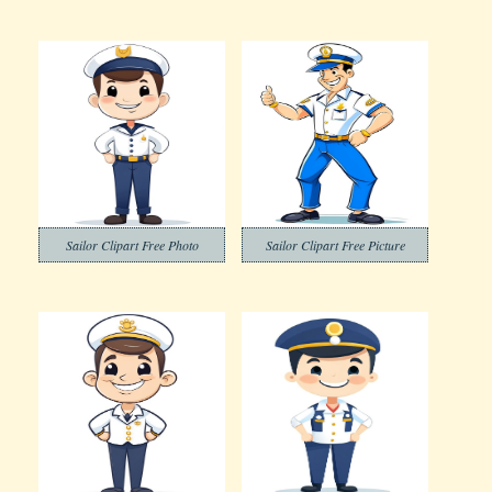
Sailor Clipart Free Photo
Sailor Clipart Free Picture