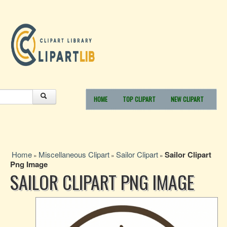
HOME
TOP CLIPART
NEW CLIPART
Home
Miscellaneous Clipart
Sailor Clipart
Sailor Clipart
»
»
»
Png Image
SAILOR CLIPART PNG IMAGE