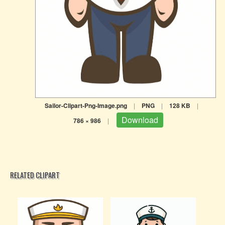
Sailor-Clipart-Png-Image.png
|
PNG
|
128 KB
|
Download
786 × 986
|
RELATED CLIPART