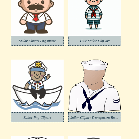
Sailor Clipart Png Image
Cute Sailor Clip Art
Sailor Png Clipart
Sailor Clipart Transparent Background