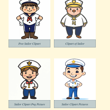
Free Sailor Clipart
Clipart of Sailor
Sailor Clipart Png Picture
Sailor Clipart Pictures