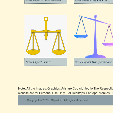
Scale Clipart Picture
Scale Clipart Tr
Note
: All the Images, Graphics, Arts are Copyrighted to The Respect
website are for Personal Use Only (For Desktops, Laptops, Mobiles, 
Copyright © 2026 - ClipartLib. All Rights Reserved.