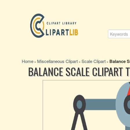
Home
Miscellaneous Clipart
Scale Clipart
Balance S
»
»
»
BALANCE SCALE CLIPART