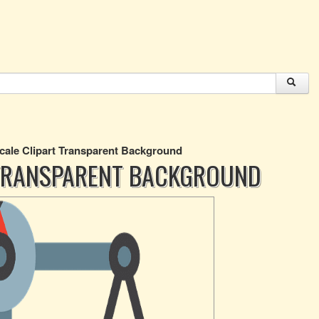
cale Clipart Transparent Background
 TRANSPARENT BACKGROUND