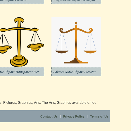
Scale Clipart Transparent Picture
Balance Scale Clipart Pictures
 Pictures, Graphics, Arts. The Arts, Graphics available on our
|
|
Contact Us
Privacy Policy
Terms of Us