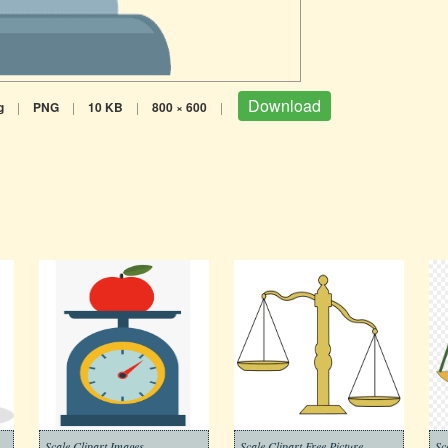
Download
g
|
PNG
|
10 KB
|
800 × 600
|
Scale Clipart Images
Scale Clipart Free Picture
Sc