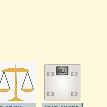
ale Clipart Pictures
Weight Scale Clipart Transparent Png