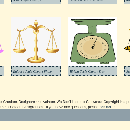
ansparent Background
Balance Scale Clipart Photo
Weight Scale Clipart Free
ive Creators, Designers and Authors. We Don't Intend to Showcase Copyright Images,
Tablets Screen Backgrounds). If you have any questions, please
contact us
.