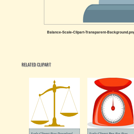
Balance-Scale-Clipart-Transparent-Background.pn
RELATED CLIPART
Scale Clipart Free Download
Scale Clipart Png For Free