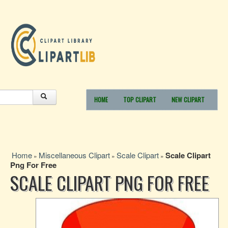
HOME
TOP CLIPART
NEW CLIPART
Home
Miscellaneous Clipart
Scale Clipart
Scale Clipart
»
»
»
Png For Free
SCALE CLIPART PNG FOR FREE