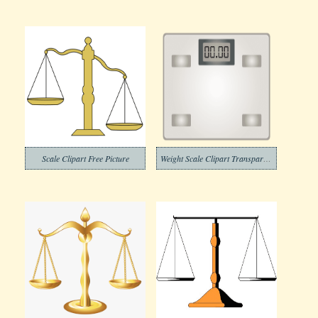
Scale Clipart Free Picture
Weight Scale Clipart Transparent Png