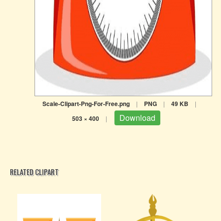
Scale-Clipart-Png-For-Free.png
|
PNG
|
49 KB
|
Download
503 × 400
|
RELATED CLIPART