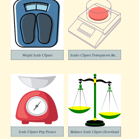
Weight Scale Clipart
Scales Clipart Transparent Background
Scale Clipart Png Picture
Balance Scale Clipart Download