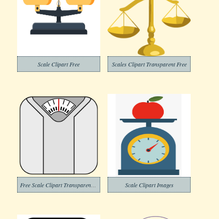
Scale Clipart Free
Scales Clipart Transparent Free
Free Scale Clipart Transparent Background
Scale Clipart Images