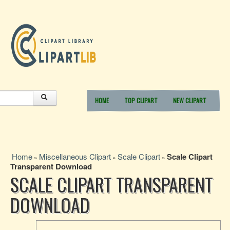
HOME
TOP CLIPART
NEW CLIPART
Home
Miscellaneous Clipart
Scale Clipart
Scale Clipart
»
»
»
Transparent Download
SCALE CLIPART TRANSPARENT
DOWNLOAD