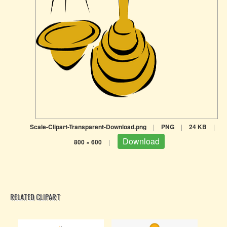
Scale-Clipart-Transparent-Download.png
|
PNG
|
24 KB
|
Download
800 × 600
|
RELATED CLIPART