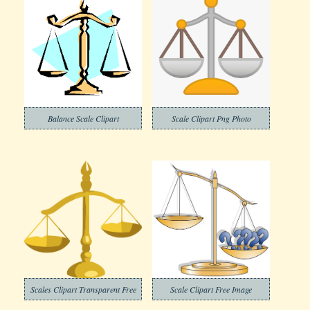
Balance Scale Clipart
Scale Clipart Png Photo
Scales Clipart Transparent Free
Scale Clipart Free Image