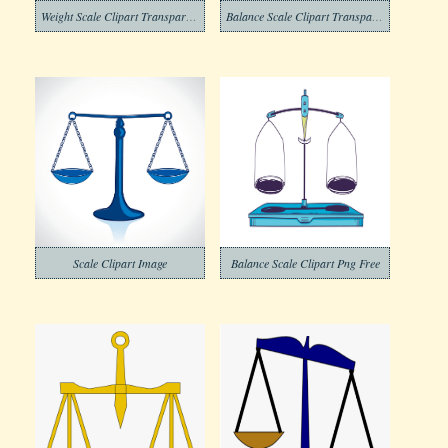
Weight Scale Clipart Transparent
Balance Scale Clipart Transparent Image
Scale Clipart Image
Balance Scale Clipart Png Free