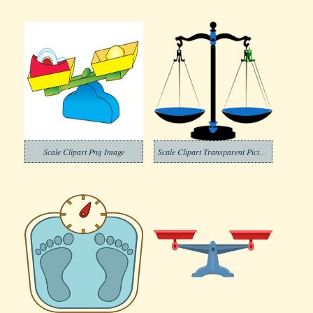
Scale Clipart Png Image
Scale Clipart Transparent Pictures