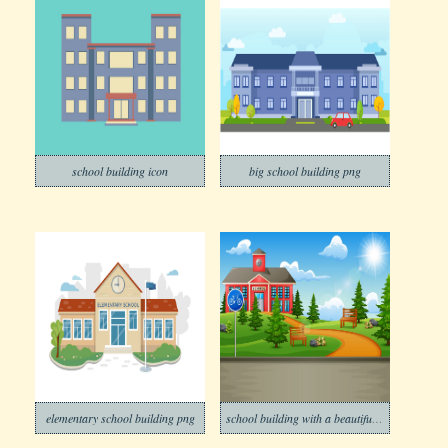
school building icon
big school building png
elementary school building png
school building with a beautiful nature