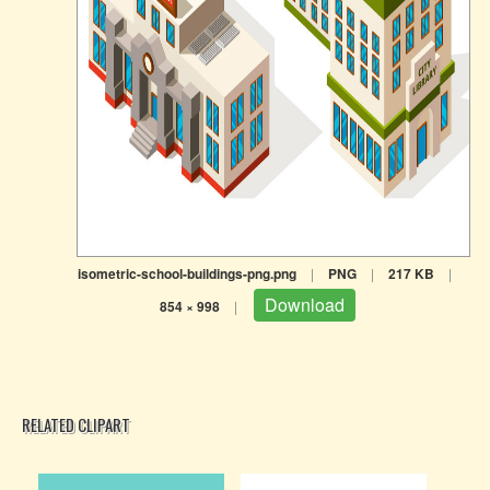
isometric-school-buildings-png.png
|
PNG
|
217 KB
|
Download
854 × 998
|
RELATED CLIPART