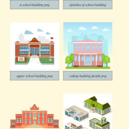
a school building png
sparkles of school building
upper school building png
college building facade png