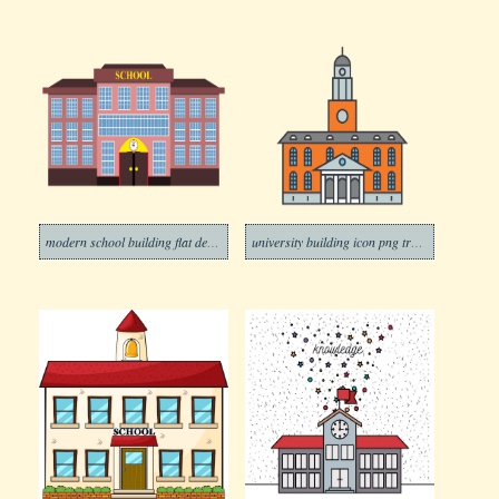
modern school building flat design png trasnparent
university building icon png transparent