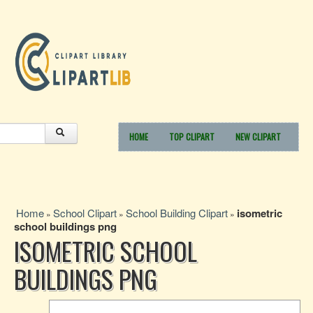
HOME
TOP CLIPART
NEW CLIPART
Home
School Clipart
School Building Clipart
isometric
»
»
»
school buildings png
ISOMETRIC SCHOOL
BUILDINGS PNG