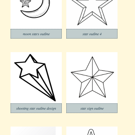
moon stars outline
star outline 4
shooting star outline design
star sign outline