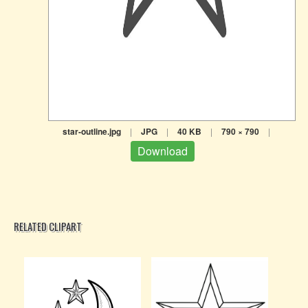
star-outline.jpg
|
JPG
|
40 KB
|
790 × 790
|
Download
RELATED CLIPART