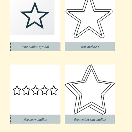
star outline symbol
star outline 5
five stars outline
decoration star outline