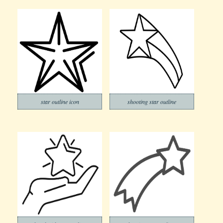
star outline icon
shooting star outline