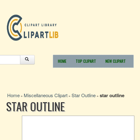
HOME
TOP CLIPART
NEW CLIPART
Home
Miscellaneous Clipart
Star Outline
star outline
»
»
»
STAR OUTLINE