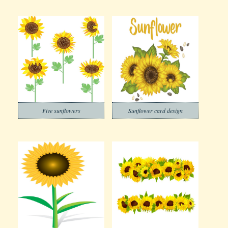
Five sunflowers
Sunflower card design