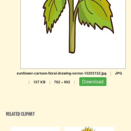
sunflower-cartoon-floral-drawing-vector-10203152.jpg
|
JPG
Download
|
107 KB
|
762 × 992
|
RELATED CLIPART