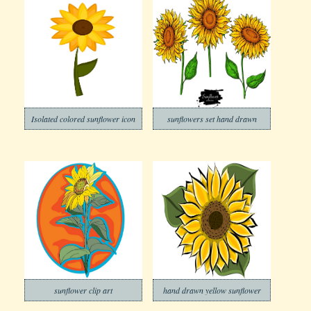
Isolated colored sunflower icon
sunflowers set hand drawn
sunflower clip art
hand drawn yellow sunflower