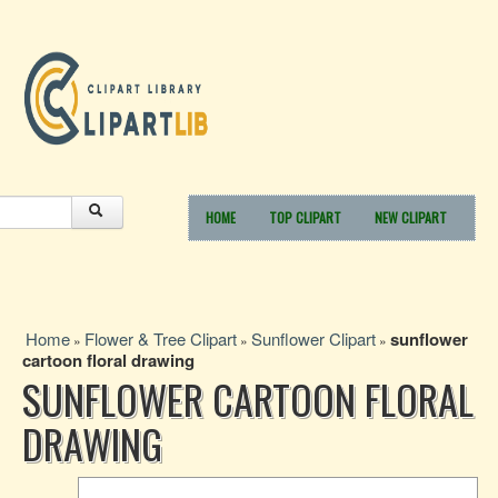
HOME
TOP CLIPART
NEW CLIPART
Home
Flower & Tree Clipart
Sunflower Clipart
sunflower
»
»
»
cartoon floral drawing
SUNFLOWER CARTOON FLORAL
DRAWING