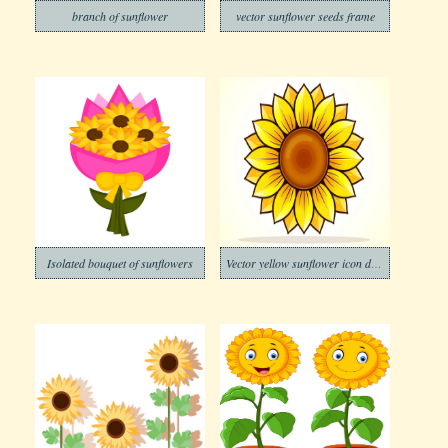
branch of sunflower
vector sunflower seeds frame
Isolated bouquet of sunflowers
Vector yellow sunflower icon design