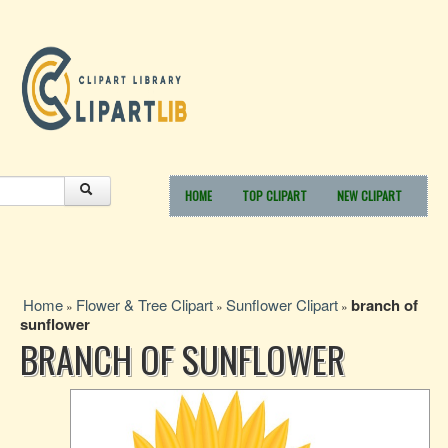
HOME
TOP CLIPART
NEW CLIPART
Home
Flower & Tree Clipart
Sunflower Clipart
branch of
»
»
»
sunflower
BRANCH OF SUNFLOWER