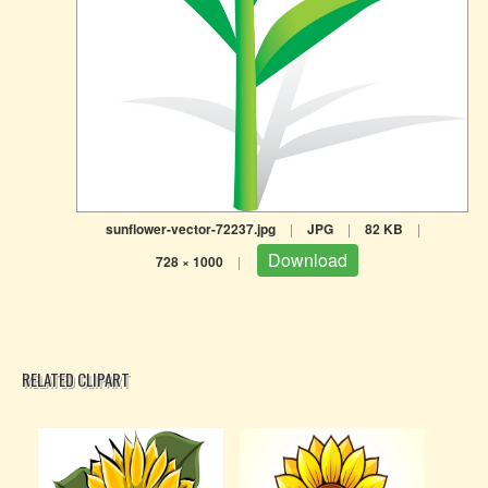
sunflower-vector-72237.jpg
|
JPG
|
82 KB
|
Download
728 × 1000
|
RELATED CLIPART