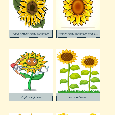
hand drawn yellow sunflower
Vector yellow sunflower icon design
Cupid sunflower
two sunflowers