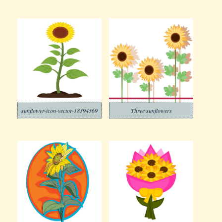
sunflower-icon-vector-18394369
Three sunflowers