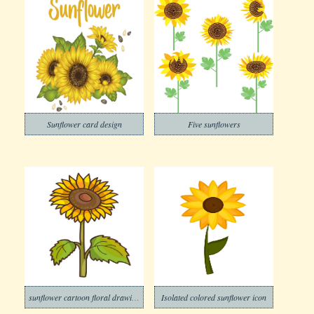
Sunflower card design
Five sunflowers
sunflower cartoon floral drawing
Isolated colored sunflower icon