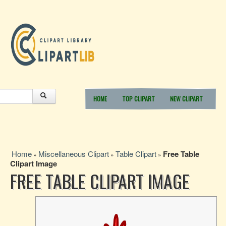
HOME
TOP CLIPART
NEW CLIPART
Home
Miscellaneous Clipart
Table Clipart
Free Table
»
»
»
Clipart Image
FREE TABLE CLIPART IMAGE