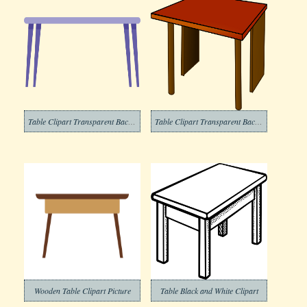
Table Clipart Transparent Background 2
Table Clipart Transparent Background 5
Wooden Table Clipart Picture
Table Black and White Clipart