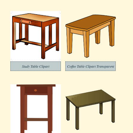
Study Table Clipart
Coffee Table Clipart Transparent