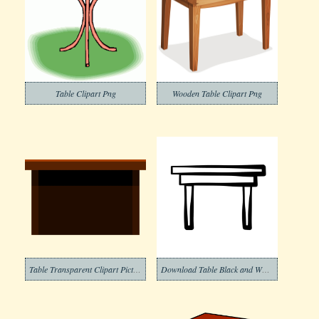
Table Clipart Png
Wooden Table Clipart Png
Table Transparent Clipart Picture
Download Table Black and White Clipart