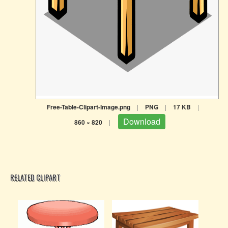
Free-Table-Clipart-Image.png
|
PNG
|
17 KB
|
Download
860 × 820
|
RELATED CLIPART