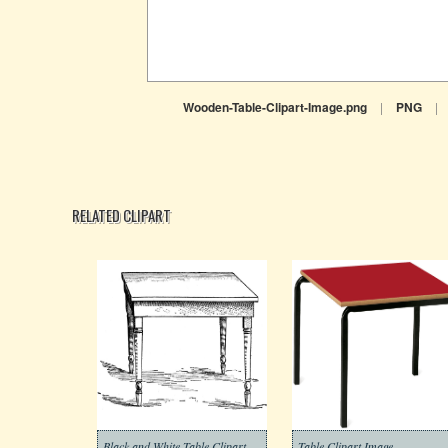
Wooden-Table-Clipart-Image.png
|
PNG
|
RELATED CLIPART
Black and White Table Clipart
Table Clipart Image