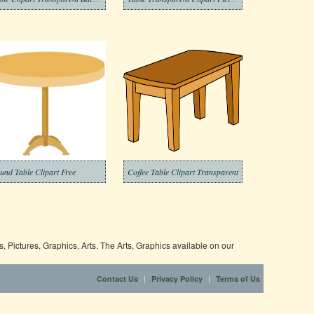
und Table Clipart Free
Coffee Table Clipart Transparent
 Pictures, Graphics, Arts. The Arts, Graphics available on our
|
|
Contact Us
Privacy Policy
Terms of Us