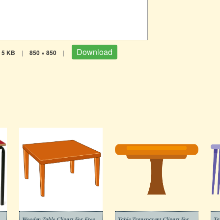
Download
5 KB
|
850 × 850
|
Wooden Table Clipart For Free
Table Transparent Clipart For Free