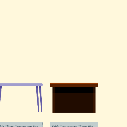
Table Clipart Transparent Background 2
Table Transparent Clipart Picture