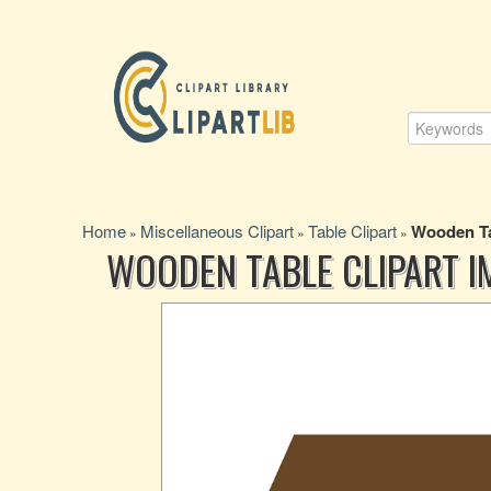
Home
Miscellaneous Clipart
Table Clipart
Wooden Ta
»
»
»
WOODEN TABLE CLIPART I