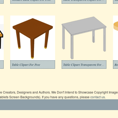
Table Clipart For Free
Table Clipart Transparent For Free
Ro
ive Creators, Designers and Authors. We Don't Intend to Showcase Copyright Images,
Tablets Screen Backgrounds). If you have any questions, please
contact us
.