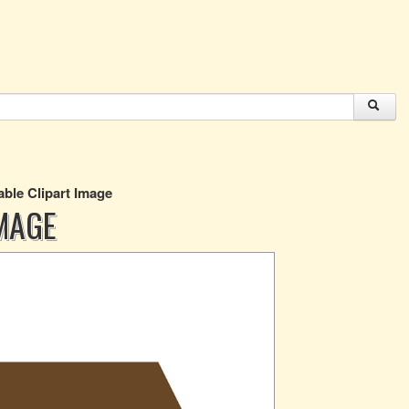
ble Clipart Image
MAGE