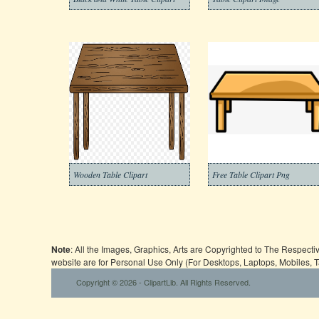
Wooden Table Clipart
Free Table Clipart Png
Note
: All the Images, Graphics, Arts are Copyrighted to The Respect
website are for Personal Use Only (For Desktops, Laptops, Mobiles, 
Copyright © 2026 - ClipartLib. All Rights Reserved.