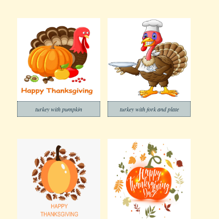
turkey with pumpkin
turkey with fork and plate