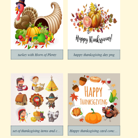
turkey with Horn of Plenty
happy thanksgiving day png
set of thanksgiving items and charaters
Happy thanksgiving card concept