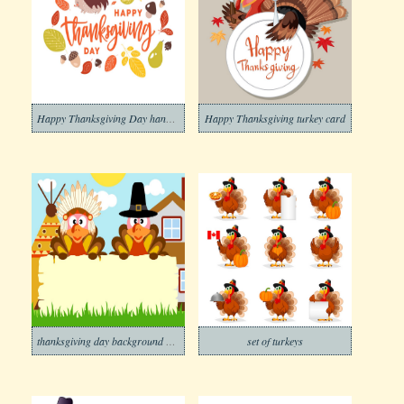
Happy Thanksgiving Day handwritten with cursive
Happy Thanksgiving turkey card
thanksgiving day background with two turkeys
set of turkeys