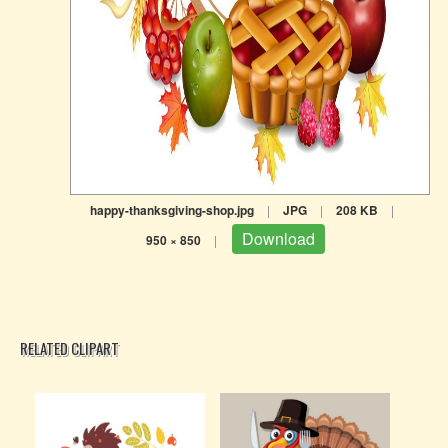
happy-thanksgiving-shop.jpg
|
JPG
|
208 KB
|
Download
950 × 850
|
RELATED CLIPART