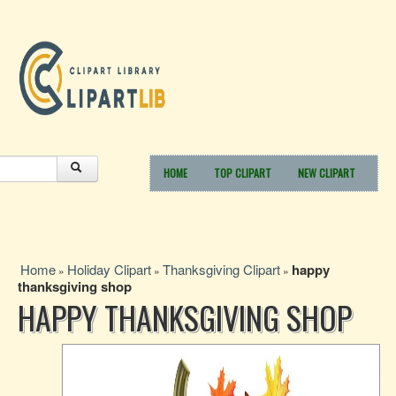
HOME
TOP CLIPART
NEW CLIPART
Home
Holiday Clipart
Thanksgiving Clipart
happy
»
»
»
thanksgiving shop
HAPPY THANKSGIVING SHOP