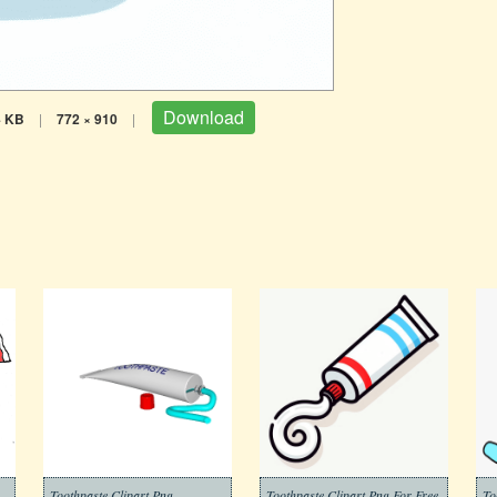
Download
4 KB
|
772 × 910
|
Toothpaste Clipart Png
Toothpaste Clipart Png For Free
To