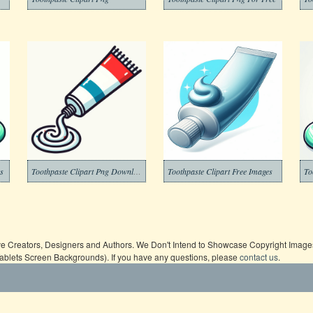
es
Toothpaste Clipart Png Download
Toothpaste Clipart Free Images
To
ive Creators, Designers and Authors. We Don't Intend to Showcase Copyright Images,
Tablets Screen Backgrounds). If you have any questions, please
contact us
.