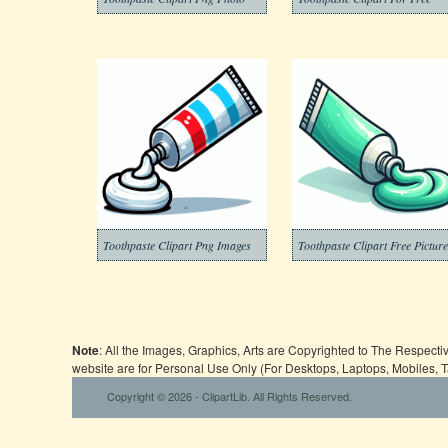
Toothpaste Clipart Png Images
Toothpaste Clipart Free Pictur
Note
: All the Images, Graphics, Arts are Copyrighted to The Respect
website are for Personal Use Only (For Desktops, Laptops, Mobiles, 
Copyright © 2026 - ClipartLib. All Rights Reserved.