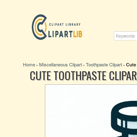
Home
Miscellaneous Clipart
Toothpaste Clipart
Cute
»
»
»
CUTE TOOTHPASTE CLIPAR