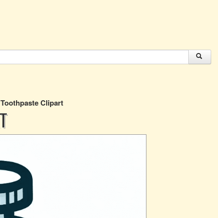
 Toothpaste Clipart
T