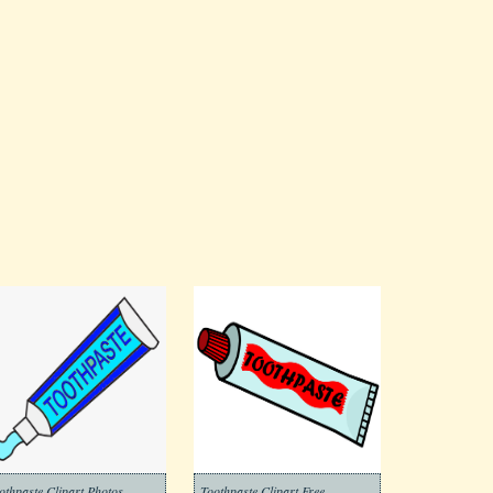
othpaste Clipart Photos
Toothpaste Clipart Free