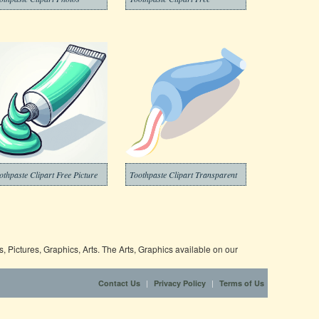
othpaste Clipart Free Picture
Toothpaste Clipart Transparent
 Pictures, Graphics, Arts. The Arts, Graphics available on our
|
|
Contact Us
Privacy Policy
Terms of Us