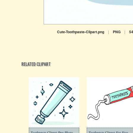
Cute-Toothpaste-Clipart.png
|
PNG
|
5
RELATED CLIPART
Toothpaste Clipart Png Photo
Toothpaste Clipart For Free