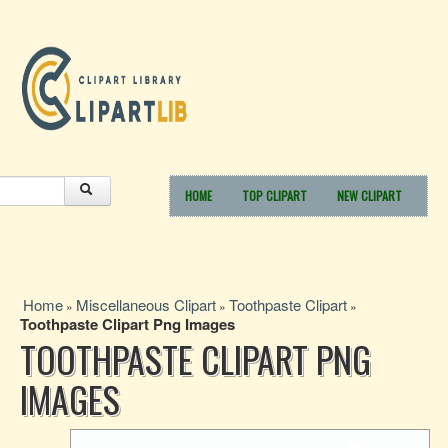
HOME
TOP CLIPART
NEW CLIPART
Home
Miscellaneous Clipart
Toothpaste Clipart
»
»
»
Toothpaste Clipart Png Images
TOOTHPASTE CLIPART PNG
IMAGES