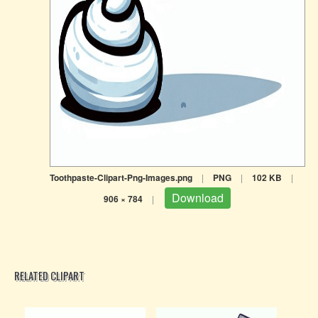
Toothpaste-Clipart-Png-Images.png
|
PNG
|
102 KB
|
Download
906 × 784
|
RELATED CLIPART