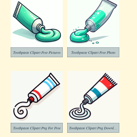
Toothpaste Clipart Free Pictures
Toothpaste Clipart Free Photo
Toothpaste Clipart Png For Free
Toothpaste Clipart Png Download