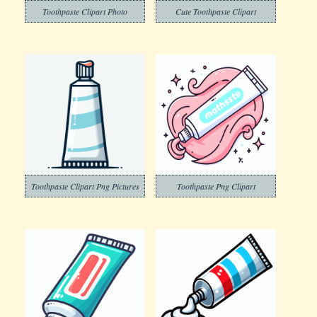
Toothpaste Clipart Photo
Cute Toothpaste Clipart
Toothpaste Clipart Png Pictures
Toothpaste Png Clipart