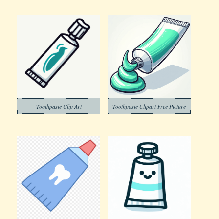
Toothpaste Clip Art
Toothpaste Clipart Free Picture